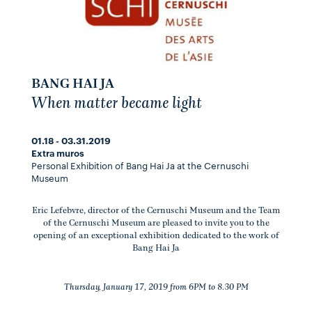
BANG HAI JA
When matter became light
01.18 - 03.31.2019
Extra muros
Personal Exhibition of Bang Hai Ja at the Cernuschi
Museum
Eric Lefebvre, director of the Cernuschi Museum and the Team
of the Cernuschi Museum are pleased to invite you to the
opening of an exceptional exhibition dedicated to the work of
Bang Hai Ja
Thursday, January 17, 2019 from 6PM to 8.30 PM