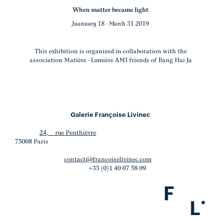
When matter became light
Juanuary 18 - March 31 2019
This exhibition is organized in collaboration with the
association Matière - Lumière AMI friends of Bang Hai Ja
Galerie Françoise Livinec
24, rue Penthièvre
75008 Paris
contact@francoiselivinec.com
+33 (0)1 40 07 58 09
F
.
L