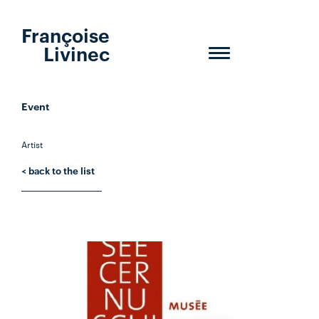
Françoise
Livinec
Toggle
navigation
Event
Artist
< back to the list