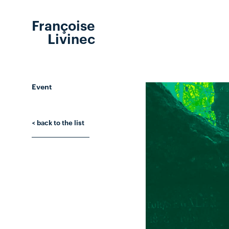
Françoise
Livinec
Event
< back to the list