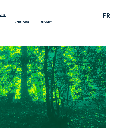
FR
ions
Editions
About