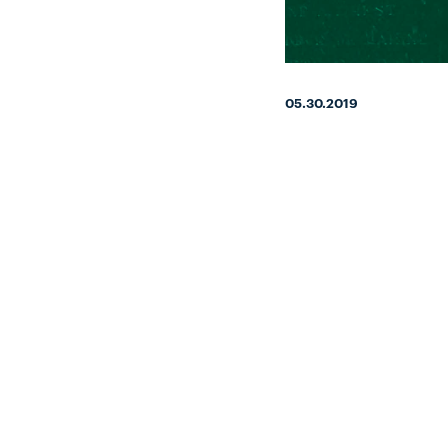
05.30.2019