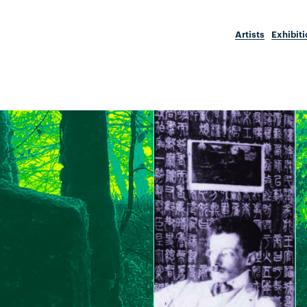
Artists
Exhibit