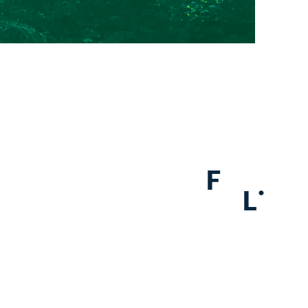
F
.
L