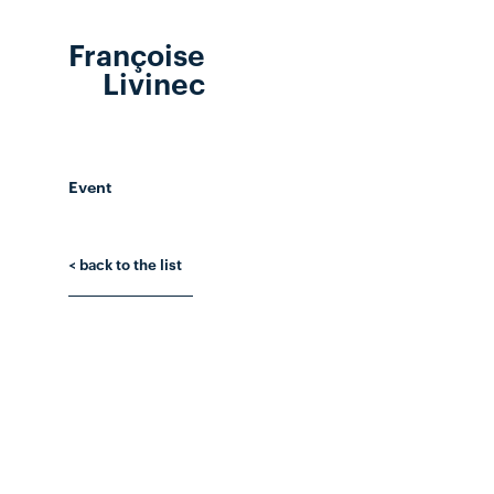
Françoise
Livinec
Event
< back to the list