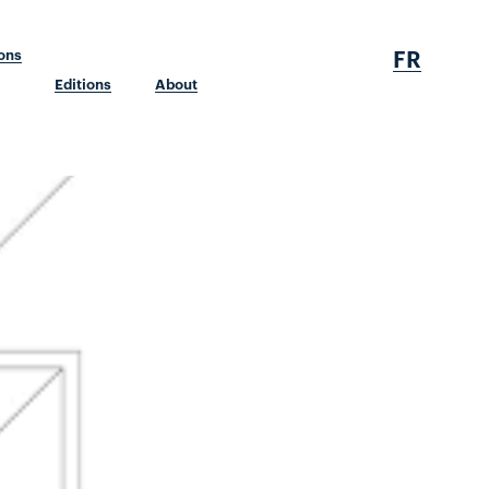
FR
ions
Editions
About