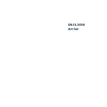
09.13.2019
Art fair