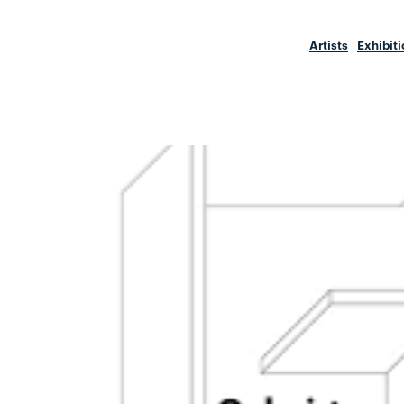
Artists
Exhibit