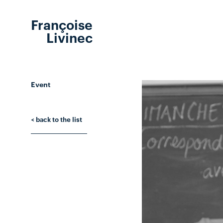
Françoise
Livinec
Event
< back to the list