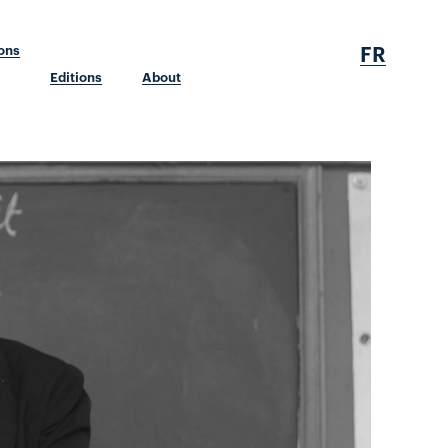
FR
ions
Editions
About