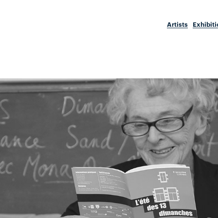
Artists
Exhibit