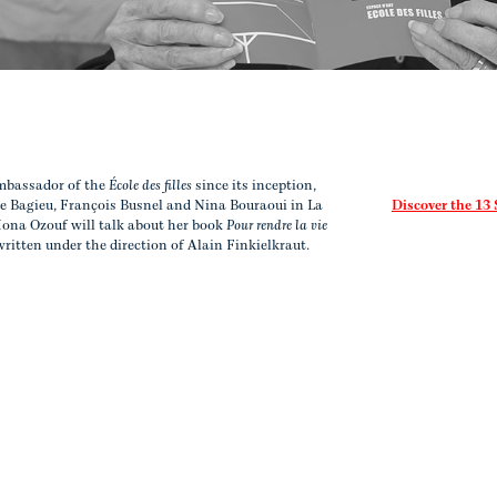
mbassador of the
École des filles
since its inception,
e Bagieu, François Busnel and Nina Bouraoui in La
Discover the 13
 Mona Ozouf will talk about her book
Pour rendre la vie
written under the direction of Alain Finkielkraut.