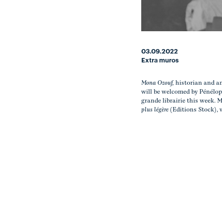
03.09.2022
Extra muros
Mona Ozouf,
historian and a
will be welcomed by Pénélop
grande librairie this week.
plus légère
(Editions Stock), 