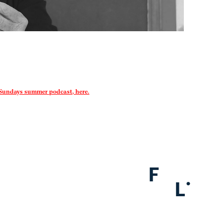
 Sundays summer podcast, here.
F
.
L