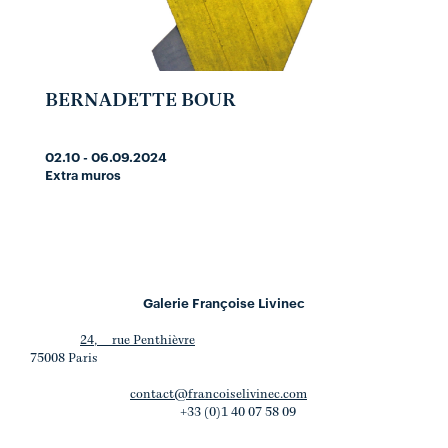
BERNADETTE BOUR
02.10 - 06.09.2024
Extra muros
Galerie Françoise Livinec
24, rue Penthièvre
75008 Paris
contact@francoiselivinec.com
+33 (0)1 40 07 58 09