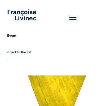
Françoise
Livinec
Toggle
navigation
Event
< back to the list