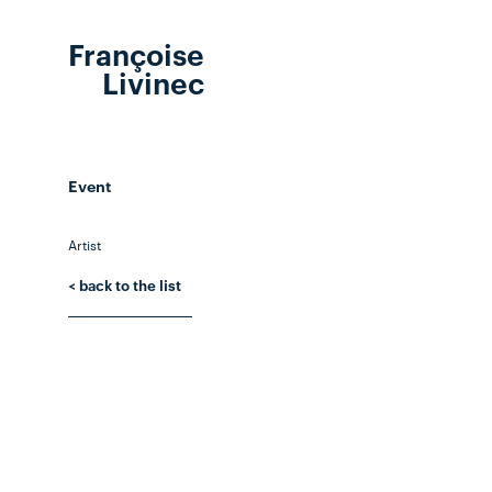
Françoise
Livinec
Event
Artist
< back to the list