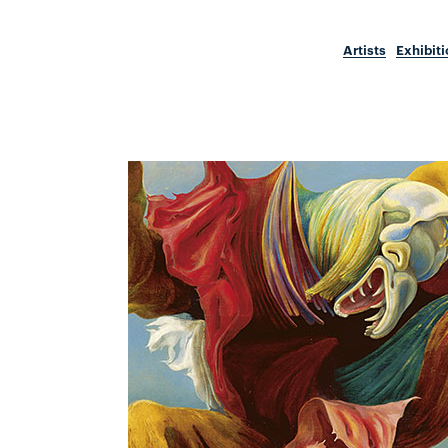
Artists
Exhibit