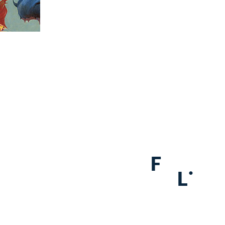
F
.
L