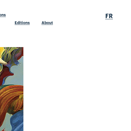
FR
ions
Editions
About