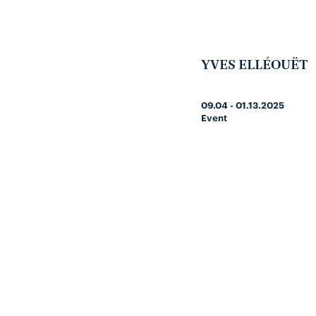
YVES ELLÉOUËT
09.04 - 01.13.2025
Event