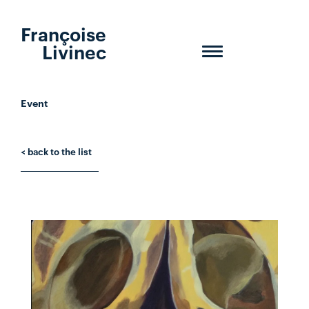
Françoise
Livinec
Toggle
navigation
Event
< back to the list