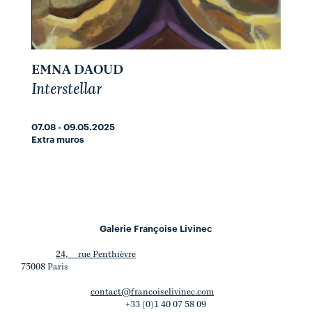
EMNA DAOUD
Interstellar
07.08 - 09.05.2025
Extra muros
Galerie Françoise Livinec
24, rue Penthièvre
75008 Paris
contact@francoiselivinec.com
+33 (0)1 40 07 58 09