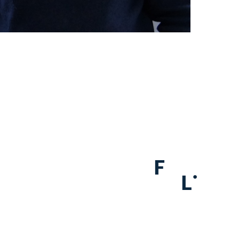
F
.
L