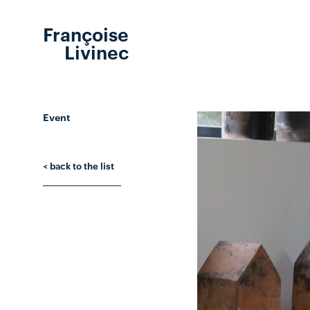
Françoise
Livinec
Event
< back to the list