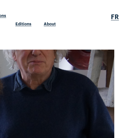
FR
ions
Editions
About