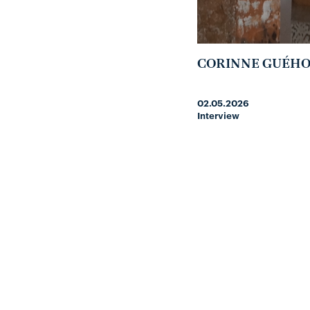
CORINNE GUÉH
02.05.2026
Interview