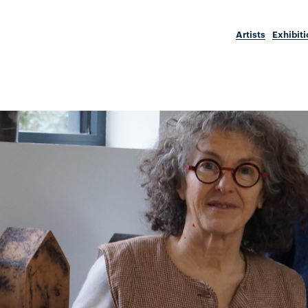
Artists
Exhibit