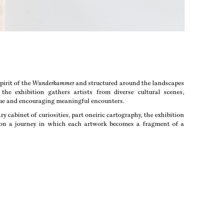
pirit of the
Wunderkammer
and structured around the landscapes
the exhibition gathers artists from diverse cultural scenes,
gue and encouraging meaningful encounters.
y cabinet of curiosities, part oneiric cartography, the exhibition
s on a journey in which each artwork becomes a fragment of a