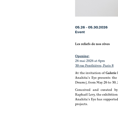
05.26 - 05.30.2026
Event
Les reliefs de nos rêves
Opening:
26 mai 2026 at 6pm
30 rue Penthièvre, Paris 8
At the invitation of
Galerie
Anahita's Eye presents the 
Dreams)
, from May 26 to 30,
Conceived and curated by 
Raphaël Levy, the exhibition
Anahita's Eye has supported
projects.