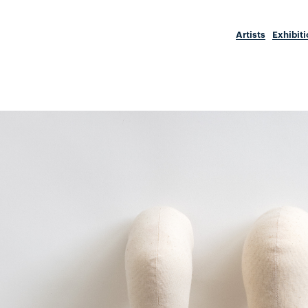
Artists
Exhibit