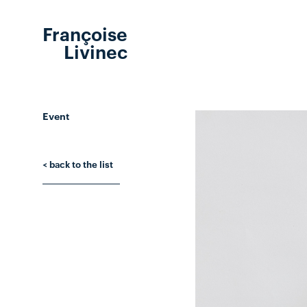
Françoise
Livinec
Event
< back to the list