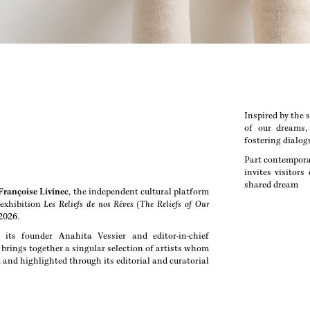
Inspired by the s
of our dreams, 
fostering dialo
Part contemporar
invites visitor
shared dream
 Françoise Livinec
, the independent cultural platform
exhibition
Les Reliefs de nos Rêves
(
The Reliefs of Our
 2026.
its founder Anahita Vessier and editor-in-chief
 brings together a singular selection of artists whom
 and highlighted through its editorial and curatorial