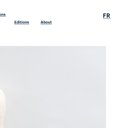
FR
ions
Editions
About