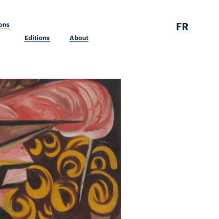
FR
ions
Editions
About