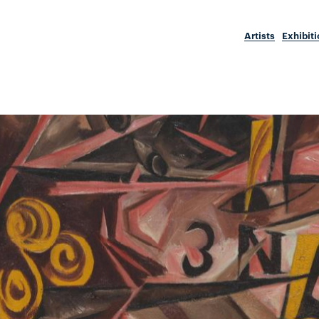
Artists
Exhibit