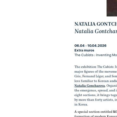
NATALIA GONTC
Natalia Gontcha
06.04 - 10.04.2026
Extra muros
The Cubists : Inventing M
The exhibition
The Cubists: 
major figures of the moveme
Gris, Fernand Léger, and So
less familiar to Korean aud
Natalia Goncharova
. Organi
the emergence, spread, and 
eight sections, it brings to
by more than forty artists,
in Korea.
A special section entitled
K
formation of modern Korean a