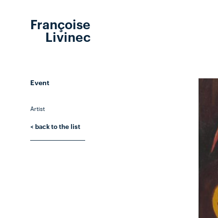
Françoise
Livinec
Event
Artist
< back to the list