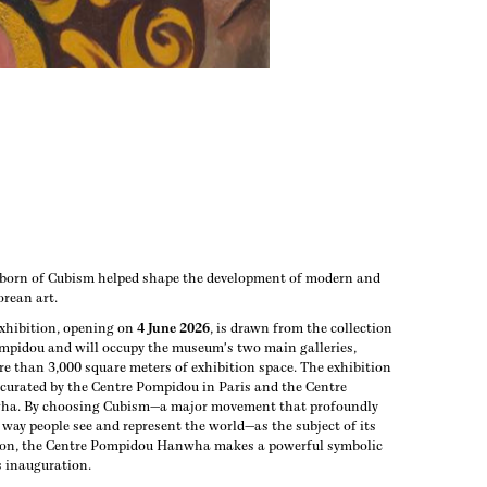
 born of Cubism helped shape the development of modern and
rean art.
xhibition, opening on
4 June 2026
, is drawn from the collection
ompidou and will occupy the museum's two main galleries,
e than 3,000 square meters of exhibition space. The exhibition
 curated by the Centre Pompidou in Paris and the Centre
a. By choosing Cubism—a major movement that profoundly
way people see and represent the world—as the subject of its
ion, the Centre Pompidou Hanwha makes a powerful symbolic
s inauguration.