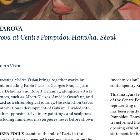
HAROVA
rova at Centre Pompidou Hanwha, Séoul
odern Vision
Inventing Modern Vision
brings together works by
“modern vision”
nt, including
Pablo Picasso, Georges Braque, Juan
contemporary Ko
nia Delaunay and Robert Delaunay, alongside artists
This inaugural e
iences, such as Albert Gleizes, Amédée Ozenfant, and
of the Centre P
zed as a chronological journey, the exhibition traces
representing mor
international development of Cubism. Divided into
has been jointly
gether approximately ninety paintings and sculptures
Pompidou Hanwh
 including numerous masterpieces never before shown
transformed the 
opening exhibit
OREA FOCUS
examines the role of Paris in the
statement for it
rt in the early twentieth century. By exploring the