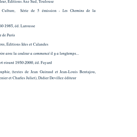
, Éditions Axe Sud, Toulouse
leur
ce Culture, Série de 5 émission -
Les Chemins de la
, éd. Larousse
60-1985
e de Paris
, Éditions Ides et Calandes
res
oire avec la couleur a commencé il y a longtemps…
, éd. Fayard
Art vivant 1950-2000
, (textes de Jean Guiraud et Jean-Louis Bentajou,
aphie
enier et Charles Juliet), Didier Devillez éditeur