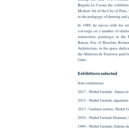
Brigitte Le Caisne the exhibiti
Modern Art of the City of Paris,
in the pedagogy of drawing and 
In 1989, he moves with his wif
converge on a number of intense
watercolors, paintings) in the
Bateau Fou of Roseline Koener.
Architecture, in the space dedic
the Abattoirs de Toulouse paid tr
.
Color
Exhibitions selected
Solo exhibitions
2017 -
Michel Carrade : Espace et
2015 -
Michel Carrade, équations
2013 -
Couleurs actives, Michel 
2010 -
,
Michel Carrade Peintures
1969 -
, Galerie d
Michel Carrade