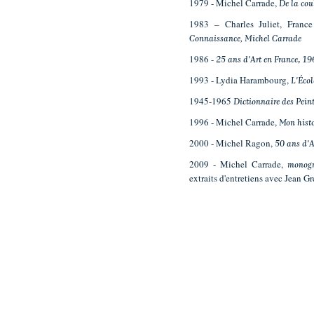
1979 - Michel Carrade,
De la cou
1983 – Charles Juliet, Fran
Connaissance, Michel Carrade
1986 -
25 ans d'Art en France
,
19
1993 - Lydia Harambourg,
L'Écol
1945-1965
Dictionnaire des Peint
1996 - Michel Carrade,
Mon hist
2000 - Michel Ragon,
50 ans d'
2009 - Michel Carrade,
monogr
extraits d'entretiens avec Jean Gr