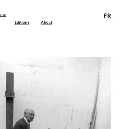
FR
ions
Editions
About