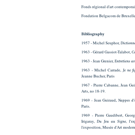
Fonds régional d'art contempora
Fondation Belgacom de Bruxell
Bibliography
1957 - Michel Seuphor,
Dictionna
1963 - Gérard Gassiot-Talabot,
C
1963 - Jean Grenier,
Entretiens av
1963 - Michel Carrade,
Je ne f
Jeanne Bucher, Paris
1967 - Pierre Cabanne, Jean Gu
Arts, no 18-19.
1969 - Jean Guiraud
,
Nappes d'
Paris.
1969 - Pierre Gaudibert, Geor
Irigaray,
Du Jeu au Signe, l'exp
l'exposition, Musée d'Art modern