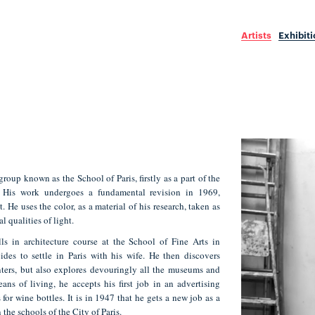
Artists
Exhibit
roup known as the School of Paris, firstly as a part of the
. His work undergoes a fundamental revision in 1969,
. He uses the color, as a material of his research, taken as
l qualities of light.
ls in architecture course at the School of Fine Arts in
des to settle in Paris with his wife. He then discovers
nters, but also explores devouringly all the museums and
eans of living, he accepts his first job in an advertising
 for wine bottles. It is in 1947 that he gets a new job as a
 the schools of the City of Paris.