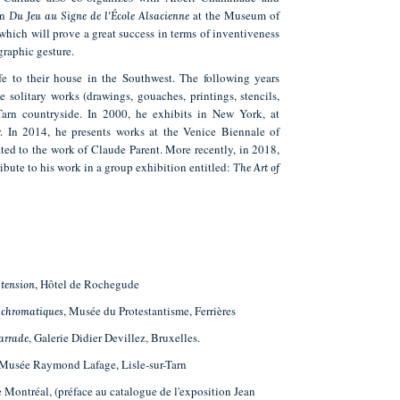
on
at the Museum of
Du Jeu au Signe de l'École Alsacienne
 which will prove a great success in terms of inventiveness
graphic gesture.
e to their house in the Southwest. The following years
 solitary works (drawings, gouaches, printings, stencils,
 Tarn countryside. In 2000, he exhibits in New York, at
 In 2014, he presents works at the Venice Biennale of
ated to the work of Claude Parent. More recently, in 2018,
ibute to his work in a group exhibition entitled:
The Art of
, Hôtel de Rochegude
 tension
, Musée du Protestantisme, Ferrières
 chromatiques
, Galerie Didier Devillez, Bruxelles.
Carrade
 Musée Raymond Lafage, Lisle-sur-Tarn
e Montréal, (préface au catalogue de l'exposition Jean