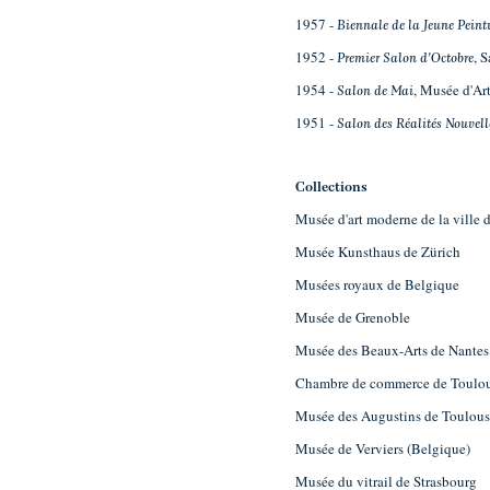
1957 -
Biennale de la Jeune Peint
1952 -
, 
Premier Salon d'Octobre
1954 -
, Musée d'Art
Salon de Mai
1951 -
Salon des Réalités Nouvell
Collections
Musée d'art moderne de la ville d
Musée Kunsthaus de Zürich
Musées royaux de Belgique
Musée de Grenoble
Musée des Beaux-Arts de Nantes
Chambre de commerce de Toulo
Musée des Augustins de Toulou
Musée de Verviers (Belgique)
Musée du vitrail de Strasbourg