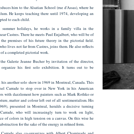
troduces him to the Alsatian School (rue d'Assas), where he
culum. He keeps teaching there until 1974, developing an
pted to each child.
n summer holidays, he works in a family villa in the
near Castres. There he meets Paul Enjalbert, who will be of
the premises of his future theory in the pictorial field.
who lives not far from Castres, joins them. He also reflects
of a completed pictorial work.
the Galerie Jeanne Bucher by invitation of the director,
 organize his first solo exhibition. It turns out to be
 his another solo show in 1969 in Montreal, Canada. This
hel Carrade to stop over in New York in his American
overs with dazzlement how painters such as Mark Rothko or
ture, matter and colour left out of all sentimentalism. His
969), presented in Montreal, heralds a decisive turning
Carrade, who will increasingly turn to work on light,
ce of colors in high tension on a canvas. On this wise he
abstraction for the sake of the energy in refined form.
 Carrade also co-organizes with Albert Chaminade and