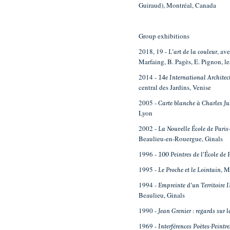
Guiraud), Montréal, Canada
Group exhibitions
2018, 19 -
, av
L'art de la couleur
Marfaing, B. Pagès, E. Pignon, 
2014 -
14e International Architec
central des Jardins, Venise
2005 -
Carte blanche à Charles Ju
Lyon
2002 -
La Nouvelle École de Pari
Beaulieu-en-Rouergue, Ginals
1996 -
100 Peintres de l'École de
1995 -
, 
Le Proche et le Lointain
1994 -
Empreinte d'un Territoire I
Beaulieu, Ginals
1990 -
Jean Grenier : regards sur
1969 -
Interférences Poètes-Peintre