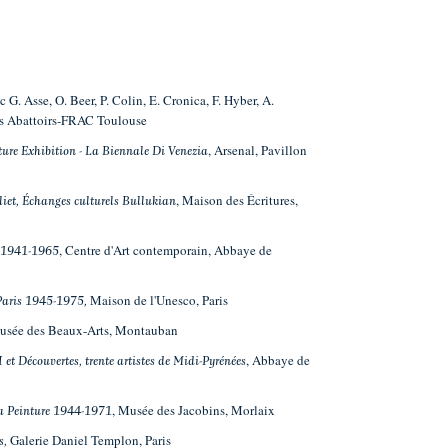
ec G. Asse, O. Beer, P. Colin, E. Cronica, F. Hyber, A.
les Abattoirs-FRAC Toulouse
, Arsenal, Pavillon
ture Exhibition - La Biennale Di Venezia
, Maison des Écritures,
liet, Échanges culturels Bullukian
, Centre d'Art contemporain, Abbaye de
s-1941-1965
Maison de l'Unesco, Paris
 Paris 1945-1975,
Musée des Beaux-Arts, Montauban
, Abbaye de
I et Découvertes, trente artistes de Midi-Pyrénées
, Musée des Jacobins, Morlaix
 la Peinture 1944-1971
Galerie Daniel Templon, Paris
s,