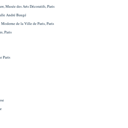
, Musée des Arts Décoratifs, Paris
ure
Salle André Baugé
 Moderne de la Ville de Paris, Paris
, Paris
es
e Paris
use
se