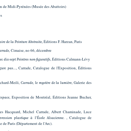
in de Midi-Pyrénées (Musée des Abattoirs)
es
, Éditions F. Harzan, Paris
ire de la Peinture Abstraite
Cimaise, no 66, décembre
arrade,
, Éditions Calmann-Lévy
ec dix-sept Peintres non-figuratifs
, Carrade, Catalogue de l'Exposition, Éditions
igure pas…
ichard-Meili,
, Galerie des
Carrade, le mystère de la lumière
, Exposition de Montréal, Éditions Jeanne Bucher,
espace
ges Hacquard, Michel Carrade, Albert Chaminade, Luce
. , Catalogue de
ression plastique à l'École Alsacienne
e de Paris (Département de l'Arc).