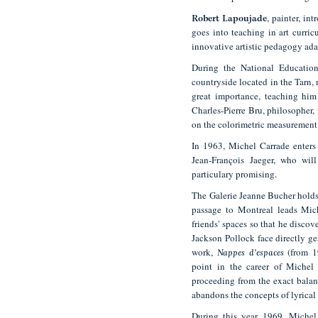
, painter, in
Robert Lapoujade
goes into teaching in art curri
innovative artistic pedagogy ada
During the National Educatio
countryside located in the Tarn, 
great importance, teaching him 
Charles-Pierre Bru, philosopher, 
on the colorimetric measurement 
In 1963, Michel Carrade enters 
Jean-François Jaeger, who will
particulary promising.
The Galerie Jeanne Bucher holds
passage to Montreal leads Mic
friends' spaces so that he disc
Jackson Pollock face directly ges
work,
(from 1
Nappes
d'espaces
point in the career of Michel 
proceeding from the exact balan
abandons the concepts of lyrical 
During this year 1969, Michel