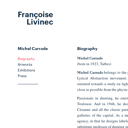
Françoise
Livinec
Michel Carrade
Biography
Biography
Michel Carrade
(born in 1923, Tarbes)
Artworks
Exhibitions
belongs to the g
Michel Carrade
Press
Lyrical Abstraction movement
oriented towards a study on light
close as possible from the physica
Passionate in drawing, he enrol
Toulouse. And in 1946, he deci
Cézanne and all the classic pai
galleries of the capital. As a m
agency, in that he designs labels
substitute professor of drawing in