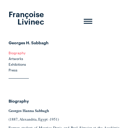
Françoise
Livinec
Toggle
navigation
Georges H. Sabbagh
Biography
Artworks
Exhibitions
Press
Biography
Georges Hanna Sabbagh
(1887, Alexandria, Egypt -1951)
Former student of Maurice Denis and Paul Sérusier at the Académie