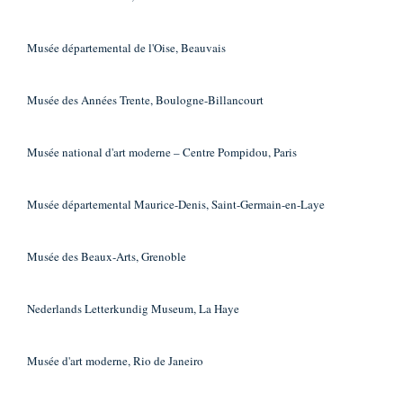
Musée départemental de l'Oise, Beauvais
Musée des Années Trente, Boulogne-Billancourt
Musée national d'art moderne – Centre Pompidou, Paris
Musée départemental Maurice-Denis, Saint-Germain-en-Laye
Musée des Beaux-Arts, Grenoble
Nederlands Letterkundig Museum, La Haye
Musée d'art moderne, Rio de Janeiro