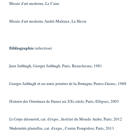
Musée d'art moderne, Le Caire
Musée d'art moderne André-Malraux, Le Havre
(sélection)
Bibliographie
, Paris, Beauchesne, 1981
Jean Sabbagh, Georges Sabbagh
, Perros-Guirec, 1988
Georges Sabbagh et ses amis peintres de la Bretagne
, Paris, Ellipses, 2003
Histoire des Orientaux de France au XXe siècle
, cat. d'expo., Institut du Monde Arabe, Paris, 2012
Le Corps découvert
, cat. d'expo., Centre Pompidou, Paris, 2013
Modernités plurielles