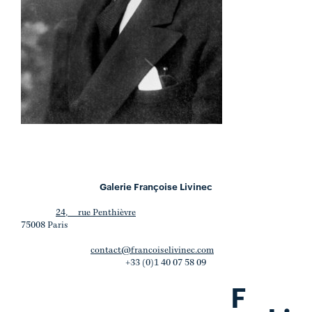
Galerie Françoise Livinec
24, rue Penthièvre
75008 Paris
contact@francoiselivinec.com
+33 (0)1 40 07 58 09
F
.