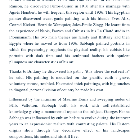
Ranson, he discovered Perros-Guirec in 1916 after his marriage with
Agnès Humbert, he will frequent this region until 1936. This Egyptian
painter discovered avant-garde painting with his friends Yves Alix,
Conrad Kickert, Henri de Waroquier, Jules-Emile Zingg. He learnt from
the experience of Nabis, Fauves and Cubists in his La Clarté studio in
Ploumanac'h. His two main themes are family and Brittany and then
Egypte where he moved to from 1936. Sabbagh painted portraits in
which the psychology supplants the physical reality, his cubists like
portraits with dark tints and his sculptural bathers with opulent
plumpness are characteristics of his art.
Thanks to Brittany he discovered his path : "it is where the real rest is"
he said. His painting is modelled on the granitic earth : grave,
voluntary, robust, troubled. He created thick paintings, with big touches
in diagonal, personal vision of country he made his own.
Influenced by the intimism of Maurine Denis and sweeping nudes of
Félix Vallotton, Sabbagh built his work with well-established
knowledge giving a monumental aspect to the subject. Georges Hanna
Sabbagh was influenced by cubism before to evolve during the interwar
years to an expressionist realism with contrasting palette. His Eastern
origins show through the decorative effect of his landscapes
compositions, his nudes and his still live.