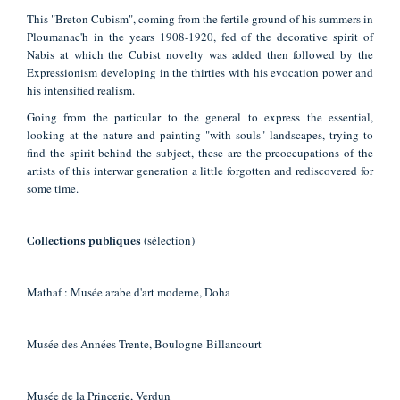
This "Breton Cubism", coming from the fertile ground of his summers in
Ploumanac'h in the years 1908-1920, fed of the decorative spirit of
Nabis at which the Cubist novelty was added then followed by the
Expressionism developing in the thirties with his evocation power and
his intensified realism.
Going from the particular to the general to express the essential,
looking at the nature and painting "with souls" landscapes, trying to
find the spirit behind the subject, these are the preoccupations of the
artists of this interwar generation a little forgotten and rediscovered for
some time.
(sélection)
Collections publiques
Mathaf : Musée arabe d'art moderne, Doha
Musée des Années Trente, Boulogne-Billancourt
Musée de la Princerie, Verdun