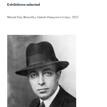
Exhibitions selected
Menart Fair, Bruxelles, Galerie Françoise Livinec, 2023