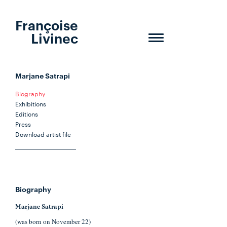
Françoise
Livinec
Toggle
navigation
Marjane Satrapi
Biography
Exhibitions
Editions
Press
Download artist file
Biography
Marjane Satrapi
(was born on November 22)