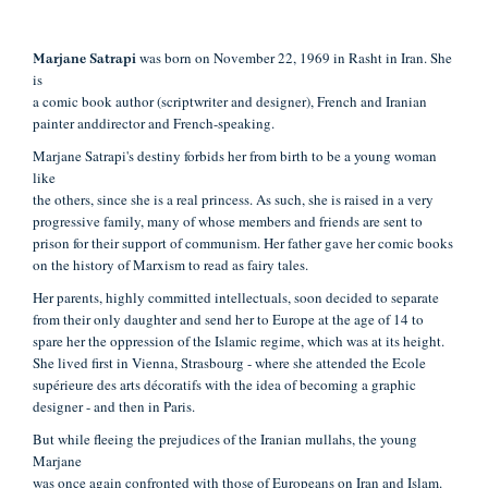
was born on November 22, 1969 in Rasht in Iran. She
Marjane Satrapi
is
a comic book author (scriptwriter and designer), French and Iranian
painter and
director and French-speaking.
Marjane Satrapi's destiny forbids her from birth to be a young woman
like
the others, since she is a real princess. As such, she is raised in a very
progressive
family, many of whose members and friends are sent to
prison for their support of
communism. Her father gave her comic books
on the history of Marxism to read as
fairy tales.
Her parents, highly committed intellectuals, soon decided to separate
from their only daughter and send her to Europe at the age of 14 to
spare her the
oppression of the Islamic regime, which was at its height.
She lived first in Vienna,
Strasbourg - where she attended the Ecole
supérieure des arts décoratifs with the
idea of becoming a graphic
designer - and then in Paris.
But while fleeing the prejudices of the Iranian mullahs, the young
Marjane
was once again confronted with those of Europeans on Iran and Islam.