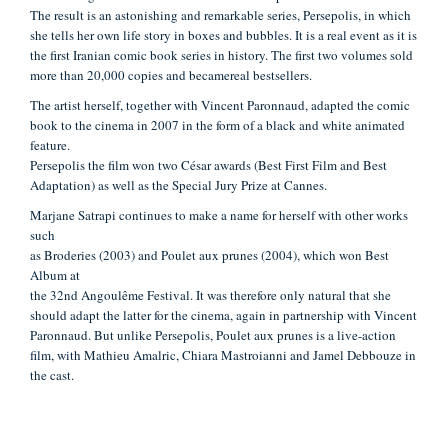
The result
is an astonishing and remarkable series, Persepolis, in which
she tells her own
life story in boxes and bubbles. It is a real event as it is
the first Iranian comic book
series in history. The first two volumes sold
more than 20,000 copies and became
real bestsellers.
The artist herself, together with Vincent Paronnaud, adapted the comic
book to the cinema in 2007 in the form of a black and white animated
feature.
Persepolis the film won two César awards (Best First Film and Best
Adaptation) as
well as the Special Jury Prize at Cannes.
Marjane Satrapi continues to make a name for herself with other works
such
as Broderies (2003) and Poulet aux prunes (2004), which won Best
Album at
the 32nd Angoulême Festival. It was therefore only natural that she
should adapt
the latter for the cinema, again in partnership with Vincent
Paronnaud. But unlike
Persepolis, Poulet aux prunes is a live-action
film, with Mathieu Amalric, Chiara
Mastroianni and Jamel Debbouze in
the cast.