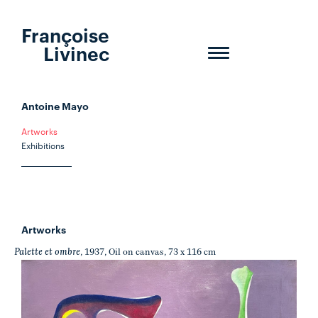
Françoise
Livinec
Toggle
navigation
Antoine Mayo
Artworks
Exhibitions
Artworks
Palette et ombre
, 1937, Oil on canvas, 73 x 116 cm