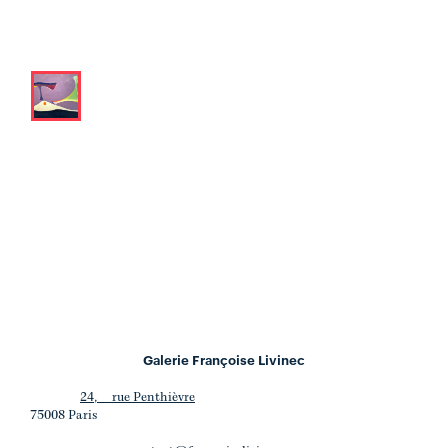
Galerie Françoise Livinec
24, rue Penthièvre
75008 Paris