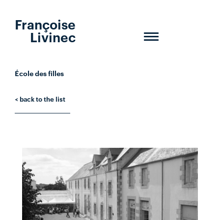
Françoise
Livinec
Toggle
navigation
École des filles
< back to the list