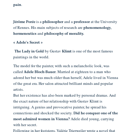
.
pain
is a
and a
at the University
Jérôme Porée
philosopher
professor
of Rennes. His main subjects of research are
,
phenomenology
and
hermeneutics
philocophy of morality.
« Adele's Secret »
by Gustav
is one of the most famous
The Lady in Gold
Klimt
paintings in the world.
The model for the painter, with such a melancholic look, was
called
. Married at eighteen to a man who
Adele Bloch-Bauer
adored her but was much older than herself, Adele lived in Vienna
of the great era. Her salon attracted brilliant minds and popular
artists.
But her existence has also been marked by personal dramas. And
the exact nature of her relationship with Gustav Klimt is
intriguing. A genius and provocative painter, he spread his
connections and shocked the society.
Did he conquer one of the
Adele died young, carrying
most admired women in Vienna?
with her secret.
Following in her footsteps, Valérie Trierweiler wrote a novel that