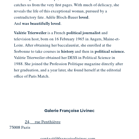
catches us from the very first pages. With much of delicacy, she
reveals the life of this exceptional woman, pursued by a
contradictory fate. Adèle Bloch-Bauer
.
loved
And
.
was beautifully loved
is a French
and
Valérie Trierweiler
political journalist
television host, born on 16 February 1965 in Angers, Maine-et-
Loire.
After obtaining her baccalauréat, she enrolled at the
Sorbonne to take courses in
and then in
history
political science.
Valérie Trierweiler obtained her DESS in Political Science in
1988. She joined the Profession Politique magazine directly after
her graduation, and a year later, she found herself at the editorial
office of Paris Match.
Galerie Françoise Livinec
24, rue Penthièvre
75008 Paris
contact@francoiselivinec.com