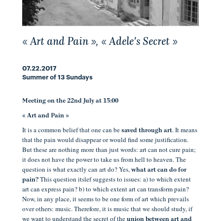
« Art and Pain », « Adele's Secret »
07.22.2017
Summer of 13 Sundays
Meeting on the 22nd July at 15:00
« Art and Pain »
It is a common belief that one can be
. It means
saved through art
that the pain would disappear or would find some justification.
But these are nothing more than just words: art can not cure pain;
it does not have the power to take us from hell to heaven. The
question is what exactly can art do? Yes,
what art can do for
This question itslef suggests to issues: a) to which extent
pain?
art can express pain? b) to which extent art can transform pain?
Now, in any place, it seems to be one form of art which prevails
over others: music. Therefore, it is music that we should study, if
we want to understand the secret of the
union between art and