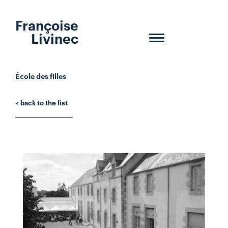
Françoise
Livinec
Toggle
navigation
École des filles
< back to the list