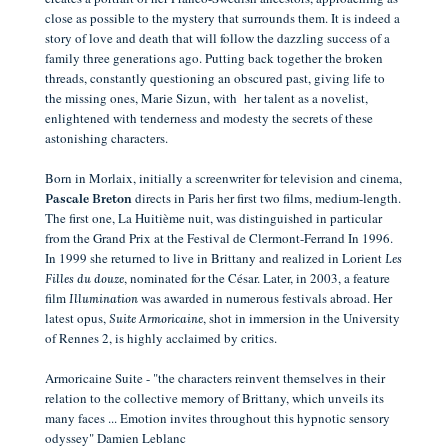
close as possible to the mystery that surrounds them.
It is indeed a
story of love and death that will follow the dazzling success of a
family three generations ago. Putting back together
the broken
threads, constantly questioning an obscured past, giving life to
the missing ones, Marie Sizun, with her talent as a novelist,
enlightened with tenderness and modesty the secrets of these
astonishing characters.
Born in Morlaix, initially a screenwriter for television and cinema,
directs in Paris her first two films, medium-length.
Pascale Breton
The first one, La Huitième nuit, was distinguished in particular
from the Grand Prix at the Festival de Clermont-Ferrand In 1996.
In 1999 she returned to live in Brittany and realized in Lorient
Les
, nominated for the César. Later, in 2003, a feature
Filles du douze
film
was awarded in numerous festivals abroad. Her
Illumination
latest opus,
, shot in immersion in the University
Suite Armoricaine
of Rennes 2, is highly acclaimed by critics.
Armoricaine Suite - "the characters reinvent themselves in their
relation to the collective memory of Brittany, which unveils its
many faces ... Emotion invites throughout this hypnotic sensory
odyssey" Damien Leblanc