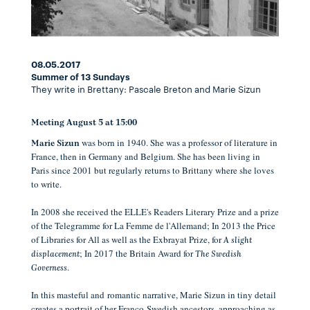
08.05.2017
Summer of 13 Sundays
They write in Brettany: Pascale Breton and Marie Sizun
Meeting August 5 at 15:00
was born in 1940. She was a professor of literature in
Marie Sizun
France, then in Germany and Belgium.
She has been living in
Paris since 2001 but regularly returns to Brittany where she loves
to write.
In 2008 she received the ELLE's Readers Literary Prize and a prize
of the Telegramme for La Femme de l'Allemand;
In 2013 the Price
of Libraries for All as well as the Exbrayat Prize, for
A slight
;
In 2017 the Britain Award for
displacement
The Swedish
.
Governess
In this masteful and
romantic
narrative, Marie Sizun i
n tiny detail
creates a portrait of her Franco-Swedish ancestors, approaching as