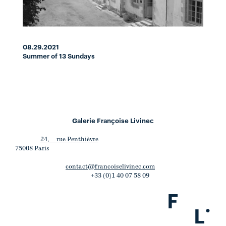
08.29.2021
Summer of 13 Sundays
Galerie Françoise Livinec
24, rue Penthièvre
75008 Paris
contact@francoiselivinec.com
+33 (0)1 40 07 58 09
F
.
L