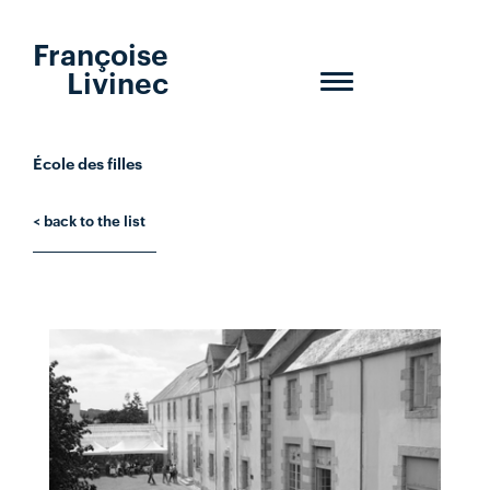
Françoise
Livinec
Toggle
navigation
École des filles
< back to the list