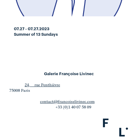
07.27 - 07.27.2023
Summer of 13 Sundays
Galerie Françoise Livinec
24, rue Penthièvre
75008 Paris
contact@francoiselivinec.com
+33 (0)1 40 07 58 09
F
.
L