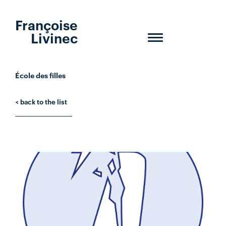
Françoise
Livinec
Toggle
navigation
École des filles
< back to the list