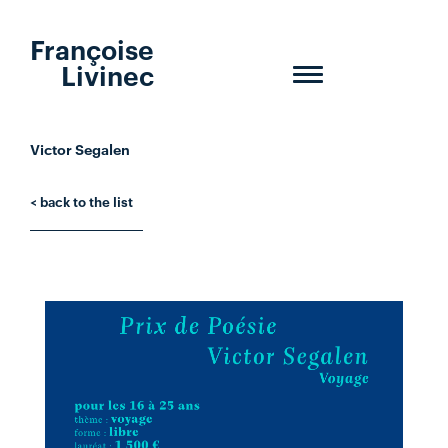
Françoise
Livinec
Toggle
navigation
Victor Segalen
< back to the list