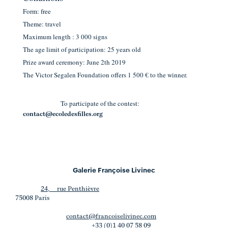
Form: free
Theme: travel
Maximum length : 3 000 signs
The age limit of participation: 25 years old
Prize award ceremony: June 2th 2019
The Victor Segalen Foundation offers 1 500 € to the winner.
To participate of the contest:
contact@ecoledesfilles.org
Galerie Françoise Livinec
24, rue Penthièvre
75008 Paris
contact@francoiselivinec.com
+33 (0)1 40 07 58 09