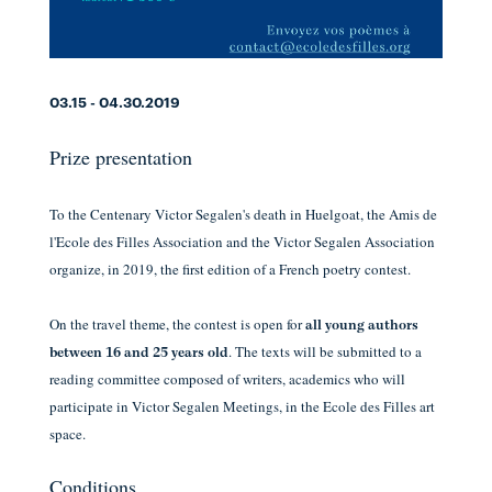
03.15 - 04.30.2019
Prize presentation
To the Centenary Victor Segalen's death
in Huelgoat,
the Amis de
l'Ecole des Filles Association
and
the Victor Segalen Association
organize, in 2019,
the first edition of a French poetry contest.
On the travel theme, the contest is open for
all young authors
. The texts will be submitted to a
between 16 and 25 years old
reading committee composed of writers, academics who will
participate in Victor Segalen Meetings, in the Ecole des Filles art
space.
Conditions