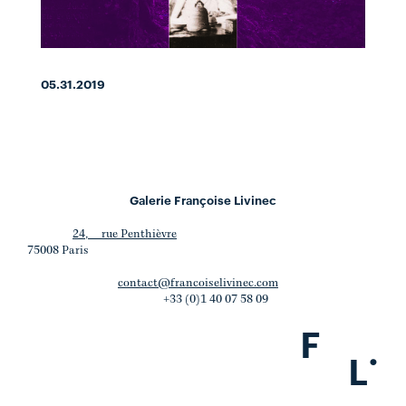
05.31.2019
Galerie Françoise Livinec
24, rue Penthièvre
75008 Paris
contact@francoiselivinec.com
+33 (0)1 40 07 58 09
F
.
L