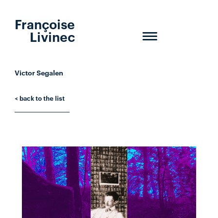
Françoise
Livinec
Toggle
navigation
Victor Segalen
< back to the list