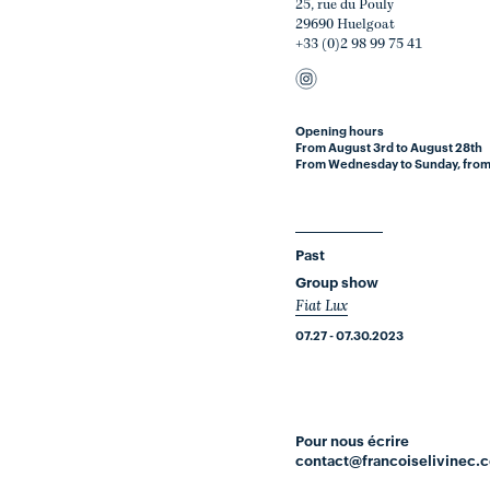
25, rue du Pouly
29690 Huelgoat
+33 (0)2 98 99 75 41
Opening hours
From August 3rd to August 28th
From Wednesday to Sunday, from
Past
Group show
Fiat Lux
07.27 - 07.30.2023
Pour nous écrire
contact@francoiselivinec.