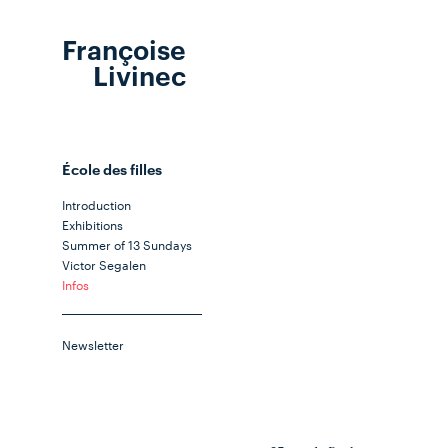
Françoise
Livinec
École des filles
Introduction
Exhibitions
Summer of 13 Sundays
Victor Segalen
Infos
Newsletter