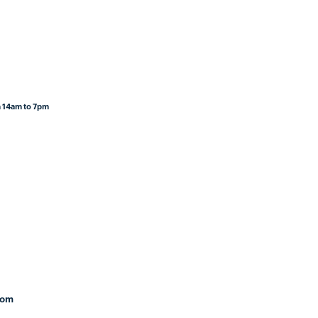
 14am to 7pm
com