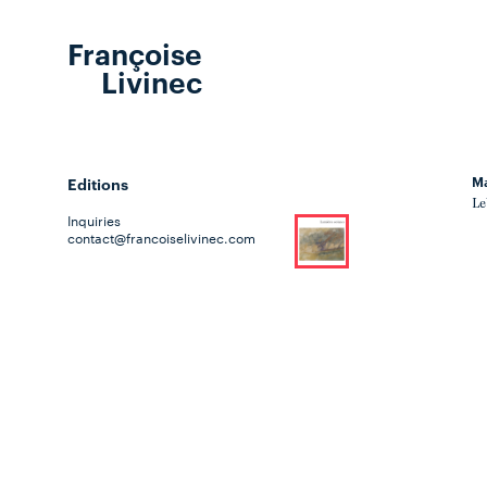
Françoise
Livinec
Ma
Editions
Le
Inquiries
contact@francoiselivinec.com