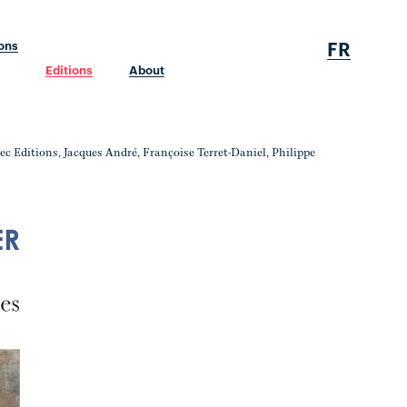
FR
ions
Editions
About
nec Editions, Jacques André, Françoise Terret-Daniel, Philippe