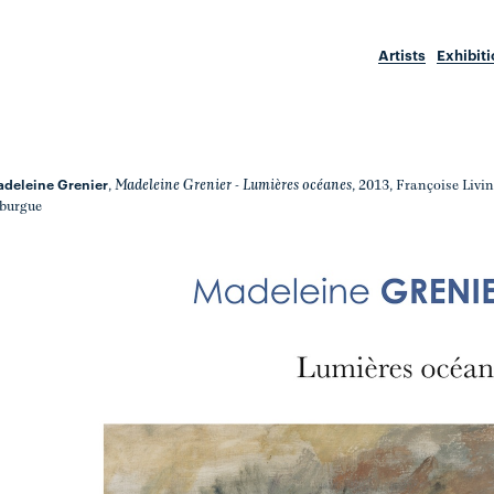
Artists
Exhibit
deleine Grenier
Madeleine Grenier - Lumières océanes
,
, 2013, Françoise Livi
burgue