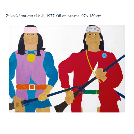
Géronimo et Fils
Zuka
, 1977, Oil on canvas, 97 x 130 cm