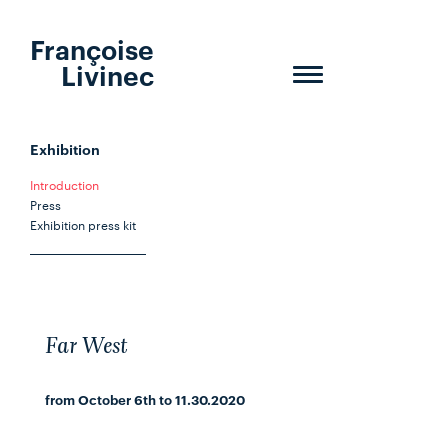
Françoise
Livinec
Toggle
navigation
Exhibition
Introduction
Press
Exhibition press kit
Far West
from October 6th to 11.30.2020