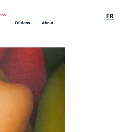
FR
ions
Editions
About