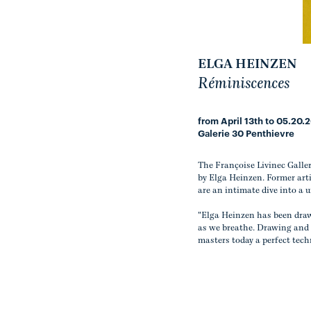
ELGA HEINZEN
Réminiscences
from April 13th to 05.20.
Galerie 30 Penthievre
The Françoise Livinec Galle
by Elga Heinzen. Former arti
are an intimate dive into a 
"Elga Heinzen has been draw
as we breathe. Drawing and p
masters today a perfect tec