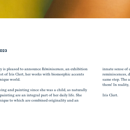
2023
ry is pleased to announce
Réminiscences
, an exhibition
innate sense of 
st of Iris Clert, her works with biomorphic accents
reminiscences, d
unique world.
same step. The a
them! In reality,
ing and painting since she was a child, as naturally
ainting are an integral part of her daily life. She
Iris Clert.
hnique to which are combined originality and an