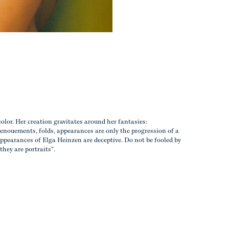
color. Her creation gravitates around her fantasies:
enouements, folds, appearances are only the progression of a
ppearances of Elga Heinzen are deceptive. Do not be fooled by
 they are portraits".