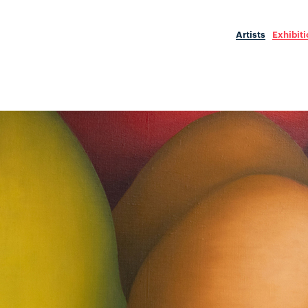
Artists
Exhibit