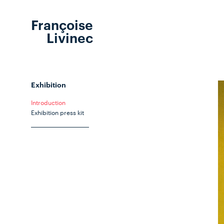
Françoise
Livinec
Exhibition
Introduction
Exhibition press kit