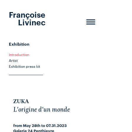
Françoise
Livinec
Toggle
navigation
Exhibition
Introduction
Artist
Exhibition press kit
ZUKA
L'origine d'un monde
from May 28th to 07.31.2023
Galerie 24 Penthievre