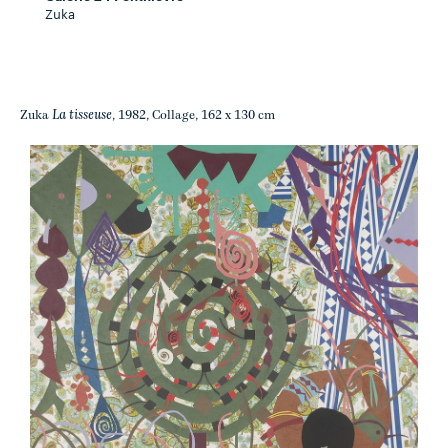
Zuka
La tisseuse
Zuka
, 1982, Collage, 162 x 130 cm