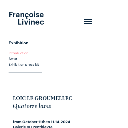
Françoise
Livinec
Toggle
navigation
Exhibition
Introduction
Artist
Exhibition press kit
LOIC LE GROUMELLEC
Quatorze lavis
from October 11th to 11.14.2024
Galerie 30 Penthievre