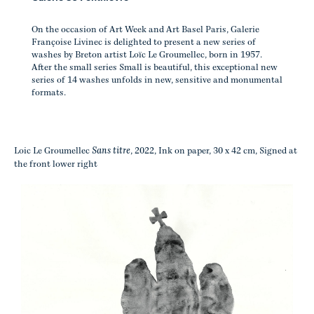
On the occasion of Art Week and Art Basel Paris, Galerie
Françoise Livinec is delighted to present a new series of
washes by Breton artist Loïc Le Groumellec, born in 1957.
After the small series Small is beautiful, this exceptional new
series of 14 washes unfolds in new, sensitive and monumental
formats.
Sans titre
Loic Le Groumellec
, 2022, Ink on paper, 30 x 42 cm, Signed at
the front lower right