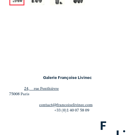
Galerie Françoise Livinec
24, rue Penthièvre
75008 Paris
contact@francoiselivinec.com
+33 (0)1 40 07 58 09
F
.
L