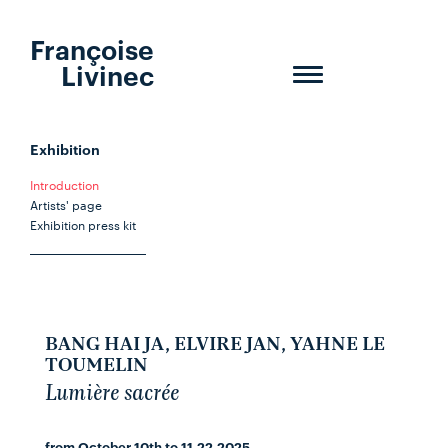
Françoise
Livinec
Toggle
navigation
Exhibition
Introduction
Artists' page
Exhibition press kit
BANG HAI JA, ELVIRE JAN, YAHNE LE
TOUMELIN
Lumière sacrée
from October 10th to 11.22.2025