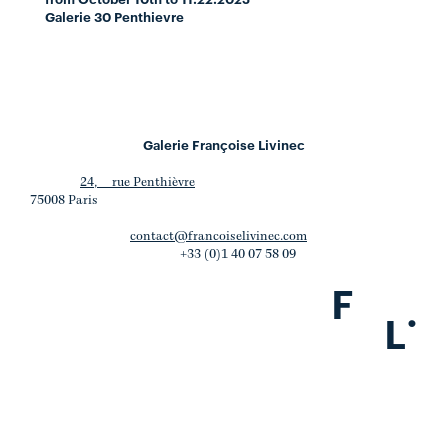
Galerie 30 Penthievre
Galerie Françoise Livinec
24, rue Penthièvre
75008 Paris
contact@francoiselivinec.com
+33 (0)1 40 07 58 09
F
.
L