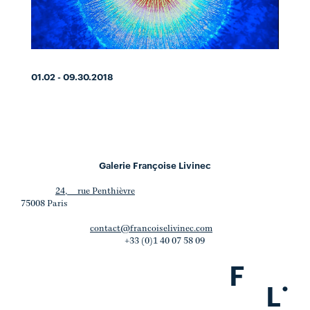
01.02 - 09.30.2018
Galerie Françoise Livinec
24, rue Penthièvre
75008 Paris
contact@francoiselivinec.com
+33 (0)1 40 07 58 09
F
.
L