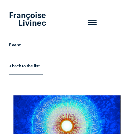
Françoise
Livinec
Toggle
navigation
Event
< back to the list