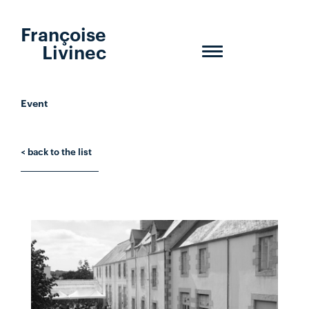
Françoise
Livinec
Toggle
navigation
Event
< back to the list