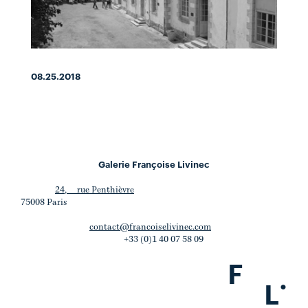
08.25.2018
Galerie Françoise Livinec
24, rue Penthièvre
75008 Paris
contact@francoiselivinec.com
+33 (0)1 40 07 58 09
F
.
L