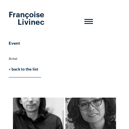
Françoise
Livinec
Toggle
navigation
Event
Artist
< back to the list