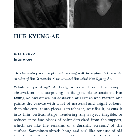
HUR KYUNG-AE
03.19.2022
Interview
This Saturday, an exceptional meeting will take place between the
curator of the Cernuschi Museum and the artist Hur Kyung-Ae.
What is painting? A body, a skin. From this simple
observation, but surprising in its possible extensions, Hur
Kyung-Ae has drawn an aesthetic of surface and matter. She
paints the canvas with a lot of material and bright colours,
then she cuts it into pieces, scratches it, scarifies it, or cuts it
into thin vertical strips, rendering any subject illegible, or
reduces it to fine pieces of paint detached from the support,
which are like the remains of a gigantic scraping of the
surface. Sometimes shreds hang and curl like tongues of old