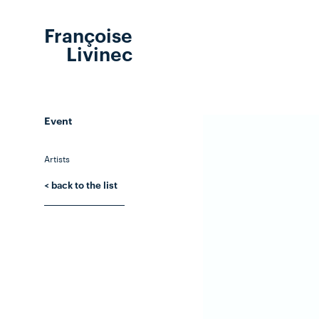
Françoise
Livinec
Event
Artists
< back to the list