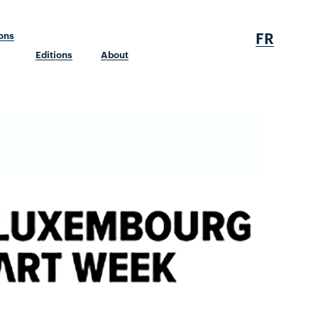
FR
ions
Editions
About