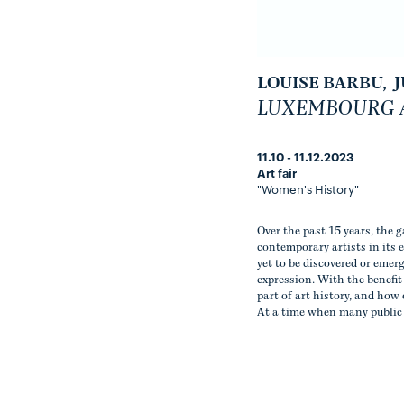
LOUISE BARBU
,
J
LUXEMBOURG A
11.10 - 11.12.2023
Art fair
"Women's History"
Over the past 15 years, the 
contemporary artists in its 
yet to be discovered or emer
expression. With the benefi
part of art history, and how 
At a time when many public 