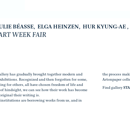
ULIE BÉASSE
,
ELGA HEINZEN
,
HUR KYUNG-AE
,
RT WEEK FAIR
gallery has gradually brought together modern and
the process maki
exhibitions. Recognized and then forgotten for some,
Artonpaper coll
ging for others, all have chosen freedom of life and
Find gallery
ST
t of hindsight, we can see how their work has become
original their writing is.
institutions are borrowing works from us, and in