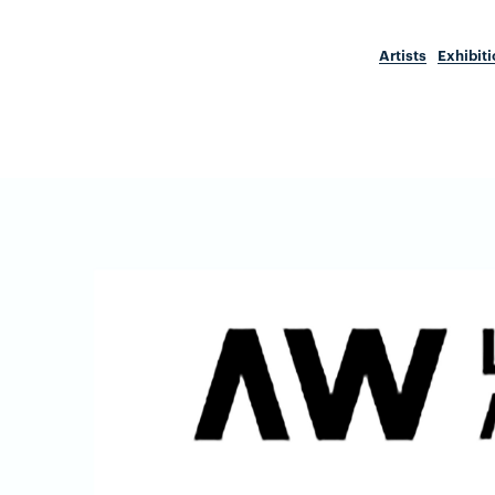
Artists
Exhibit