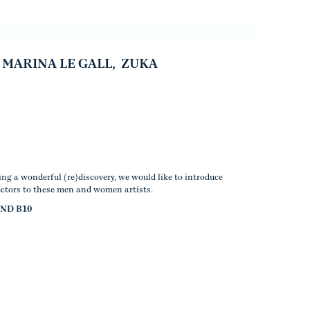
MARINA LE GALL
,
ZUKA
ng a wonderful (re)discovery, we would like to introduce
ectors to these men and women artists.
AND B10