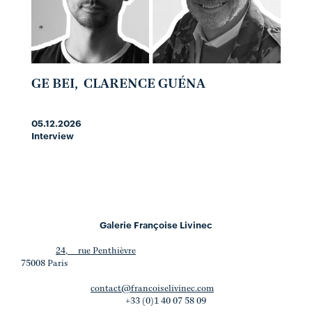
GE BEI
,
CLARENCE GUÉNA
05.12.2026
Interview
Galerie Françoise Livinec
24, rue Penthièvre
75008 Paris
contact@francoiselivinec.com
+33 (0)1 40 07 58 09