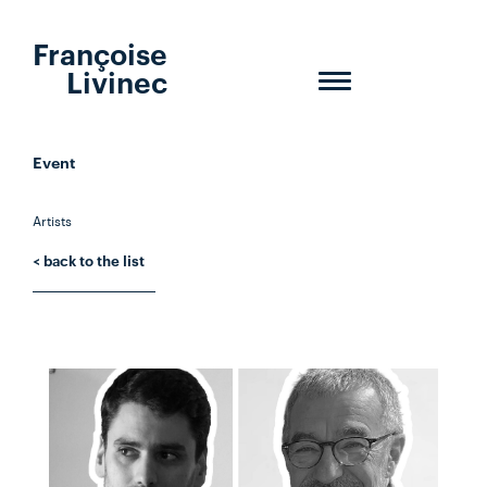
Françoise
Livinec
Toggle
navigation
Event
Artists
< back to the list