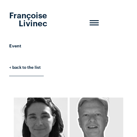
Françoise
Livinec
Toggle
navigation
Event
< back to the list