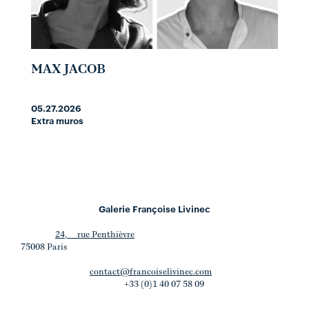
MAX JACOB
05.27.2026
Extra muros
Galerie Françoise Livinec
24, rue Penthièvre
75008 Paris
contact@francoiselivinec.com
+33 (0)1 40 07 58 09