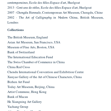
, Ecole des filles-Espace d'art, Huelgoat
contemporaines
2013
, Ecole des filles-Espace d'art, Huelgoat
- Cent ans de stèles
2007
, Contemporean Art Museum, Chengdu, Chine
- Chengdu Biennale
2002
, British Museum,
- The Art of Calligraphy in Modern China
Londres
Collections
The British Museum, England
Asian Art Museum, San Francisco, USA
Museum of Fine Arts, Boston, USA
Bank of Switzerland
The International Education Fund
The Swiss Chamber of Commerce in China
China Red Cross
Chendu International Convention and Exhibition Centre
Xunyao Gallery of the Art of Chinese Characters, China
Bizhen Art Fund
Today Art Museum, Beijing, China
Artist Commune, Hong Kong
Bank of Macau
He Xiangning Art Gallery
Yachang Group