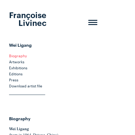
Françoise
Livinec
Toggle
navigation
Wei Ligang
Biography
Artworks
Exhibitions
Editions
Press
Download artist file
Biography
Wei Ligang
(born in 1964, Datong, China)