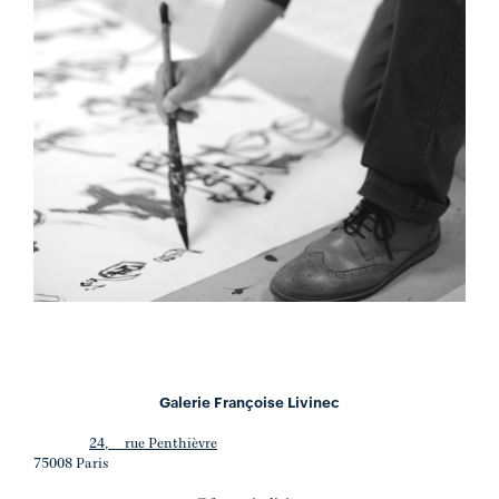
Galerie Françoise Livinec
24, rue Penthièvre
75008 Paris