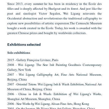
Since 2013, every summer he has been in residency in the École des
filles and is deeply affected by Huelgoat and its forest. And just like the
poet and sinologist Victor Segalen, Wei Ligang reinvents the
Occidental abstraction and revolutionises the traditional calligraphy to
explore new possibilities of artistic experssion.The Cernuschi Museum
bought a work created in the École. Today, his work is awarded with the
greatest Chinese prizes and bought by worldwide collectors.
Exhibitions selected
Solo exhibitions
2015 - Gallery Françoise Livinec, Paris
2008
Goedhuis Contemporary
- Wei Ligang: The New Ink Painting
Gallery, New York
2007
, Fine Arts National Museum,
- Wei Ligang Calligraphy Art
Beijing, China
2007
, National Art
- Oriental Totem: Wei Ligang Ink & Wash Exhibition
Museum of China, Beijing, China
2006
,
- China in Ink & Wash: Exhibition of Wei Ligang's Works
Shanghai Art Museum, Shanghai, China
2006
, Alisan Fine Arts, Hong Kong
- New Works by Wei Ligang
2004
, He Xiang Ning Art Gallery, Shenzhen, China
- On the Journey