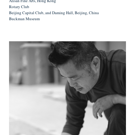
Alisan Fine Arts, Hong Kong
Rotary Club
Beijing Capital Club, and Daming Hall, Beijing, China
Buckman Museum