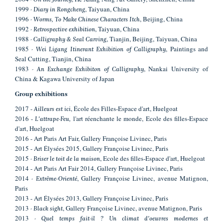
1999
, Taiyuan, China
- Diary in Rongcheng
1996
, Beijing, China
- Worms, To Make Chinese Characters Itch
1992
, Taiyuan, China
- Retrospective exhibition
1988
, Tianjin, Beijing, Taiyuan, China
- Calligraphy & Seal Carving
1985
, Paintings and
- Wei Ligang Itinerant Exhibition of Calligraphy
Seal Cutting, Tianjin, China
1983
, Nankai University of
- An Exchange Exhibiton of Calligraphy
China & Kagawa University of Japan
Group
exhibitions
2017 -
, École des Filles-Espace d'art, Huelgoat
Ailleurs est ici
2016 -
l'art réenchante le monde, Ecole des filles-Espace
L'attrape-Feu,
d'art, Huelgoat
2016 - Art Paris Art Fair, Gallery Françoise Livinec, Paris
2015 - Art Élysées 2015, Gallery Françoise Livinec, Paris
2015
, Ecole des filles-Espace d'art, Huelgoat
- Briser le toit de la maison
2014 - Art Paris Art Fair 2014, Gallery Françoise Livinec, Paris
2014
, Gallery Françoise Livinec, avenue Matignon,
- Extrême-Orienté
Paris
2013 - Art Élysées 2013, Gallery Françoise Livinec, Paris
2013
, Gallery Françoise Livinec, avenue Matignon, Paris
- Black sight
2013
- Quel temps fait-il ? Un climat d'oeuvres modernes et