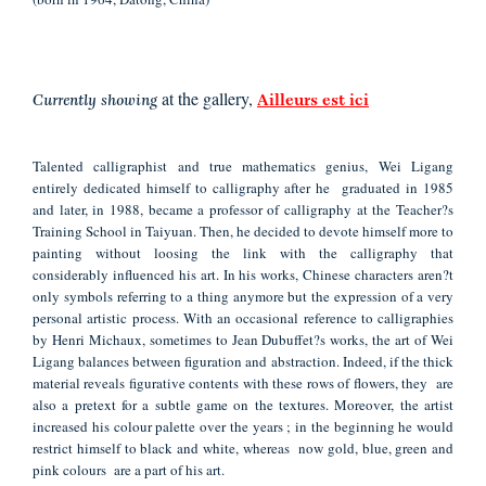
at the gallery,
Currently showing
Ailleurs est ici
Talented calligraphist and true mathematics genius, Wei Ligang
entirely dedicated himself to calligraphy after he graduated in 1985
and later, in 1988, became a professor of calligraphy at the Teacher?s
Training School in Taiyuan. Then, he decided to devote himself more to
painting without loosing the link with the calligraphy that
considerably influenced his art. In his works, Chinese characters aren?t
only symbols referring to a thing anymore but the expression of a very
personal artistic process. With an occasional reference to calligraphies
by Henri Michaux, sometimes to Jean Dubuffet?s works, the art of Wei
Ligang balances between figuration and abstraction. Indeed, if the thick
material reveals figurative contents with these rows of flowers, they are
also a pretext for a subtle game on the textures. Moreover, the artist
increased his colour palette over the years ; in the beginning he would
restrict himself to black and white,
whereas now
gold, blue, green and
pink colours are a part of his art.