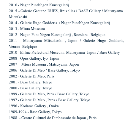
2016 - NegenPuntNegen Kunstgalerij
2015 - Galerie Gaëtane DUEZ, Bruxelles / BASE Gallery / Matsuyama
Mitsukoshi
2014 - Galerie Hugo Godderis / NegenPuntNegen Kunstgalerij
2013 - Miura Museum
2012 - Negen Punt Negen Kunstgalerij , Roeslare - Belgique
2011 - Matsuyama Mitsukoshi , Japon / Galerie Hugo Godderis,
Veurne- Belgique
2010 - Ehime Prefectural Museum , Matsuyama- Japon / Base Gallery
2008 - Opus Gallery, Iyo- Japon
2007 - Miura Museum , Matsuyama- Japon
2006 - Galerie Di Meo / Base Gallery, Tokyo
2002 - Galerie Di Meo, Paris
2001 - Base Gallery, Tokyo
2000 - Base Gallery, Tokyo
1999 - Galerie Di Meo, Paris / Base Gallery, Tokyo
1997 - Galerie Di Meo , Paris / Base Gallery, Tokyo
1996 - Kodama Gallery , Osaka
1989-1994 - Base Gallery, Tokyo
1988 - Centre Culturel de l'ambassade de Japon , Paris