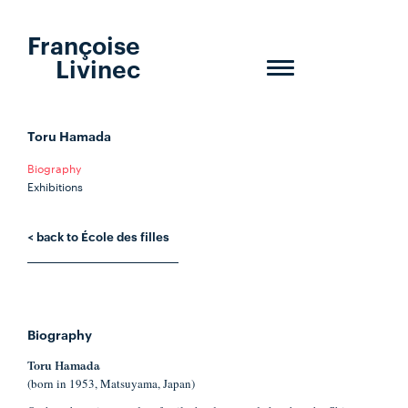
Françoise
Livinec
Toggle
navigation
Toru Hamada
Biography
Exhibitions
< back to École des filles
Biography
Toru Hamada
(born in 1953, Matsuyama, Japan)