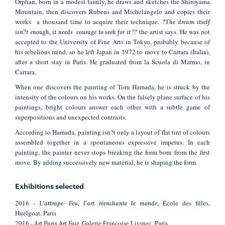
Orphan, born in a modest family, he draws and sketches the Shiroyama
Mountain, then discovers Rubens and Michelangelo and copies their
works a thousand time to acquire their technique.
?The dream itself
the artist says. He was not
isn?t enough, it needs courage to seek for it !?
accepted to the University of Fine Arts in Tokyo, probably because of
his rebelious mind, so he left Japan in 1972 to move to Carrara (Italia),
after a short stay in Paris. He graduated from la Scuola di Marmo, in
Carrara.
When one discovers the painting of Toru Hamada, he is struck by the
intensity of the colours on his works. On the falsely plane surface of his
paintings, bright colours answer each other with a subtle game of
superpositions and unexpected contrasts.
According to Hamada, painting isn?t only a layout of flat tint of colours
assembled together in a spontaneous expressive impetus. In each
painting, the painter never stops breaking the form born from the first
move. By adding successively new material, he is shaping the form.
Exhibitions selected
2016 -
, École des filles,
L'attrape- Feu, l'art réenchante le monde
Huelgoat, Paris
2016 -
, Galerie Françoise Livinec, Paris
Art Paris Art Fair