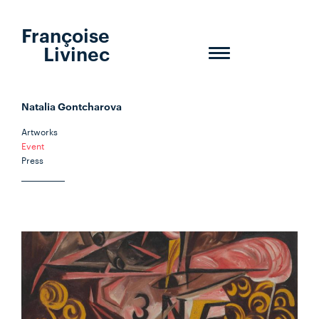
Françoise
Livinec
Toggle
navigation
Natalia Gontcharova
Artworks
Event
Press