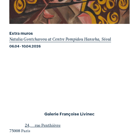
Extra muros
Natalia Gontcharova at Centre Pompidou Hanwha, Séoul
06.04 - 10.04.2026
Galerie Françoise Livinec
24, rue Penthièvre
75008 Paris