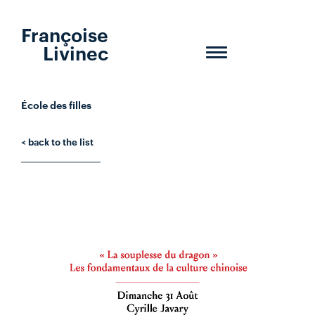
Françoise
Livinec
Toggle
navigation
École des filles
< back to the list