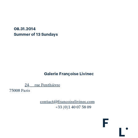
08.31.2014
Summer of 13 Sundays
Galerie Françoise Livinec
24, rue Penthièvre
75008 Paris
contact@francoiselivinec.com
+33 (0)1 40 07 58 09
F
.
L