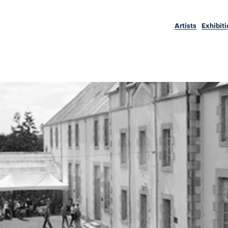
Artists
Exhibit