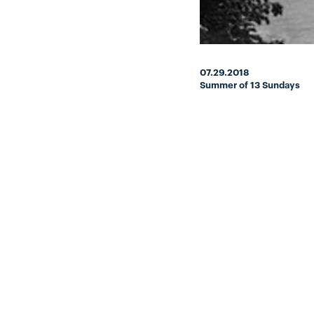
07.29.2018
Summer of 13 Sundays