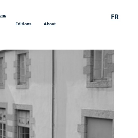
FR
ions
Editions
About