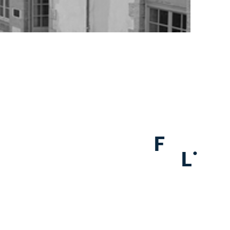
F
.
L