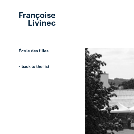
Françoise
Livinec
École des filles
< back to the list