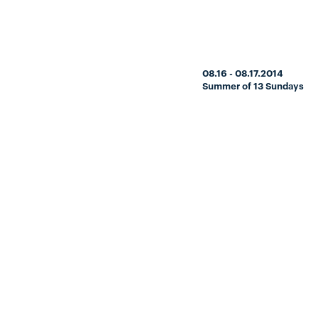
08.16 - 08.17.2014
Summer of 13 Sundays