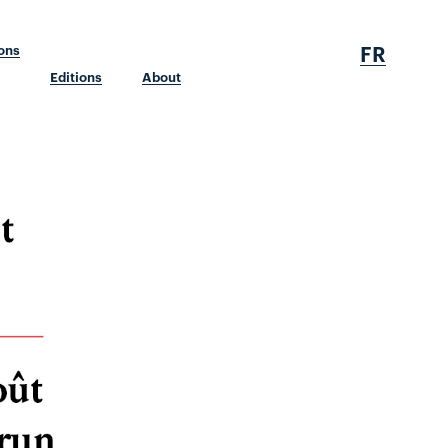
FR
ions
Editions
About