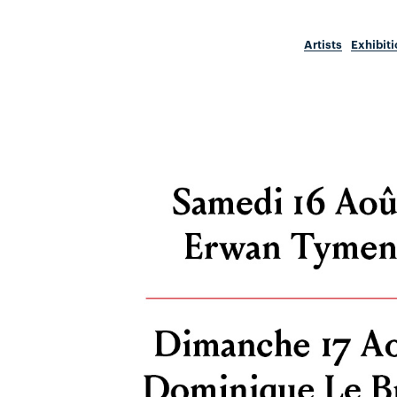
Artists
Exhibit