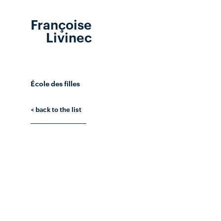
Françoise
Livinec
École des filles
< back to the list