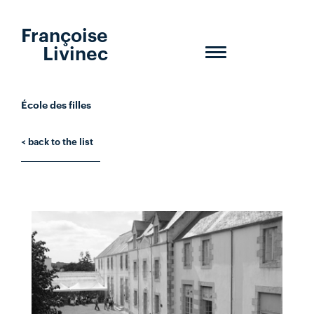
Françoise
Livinec
Toggle
navigation
École des filles
< back to the list