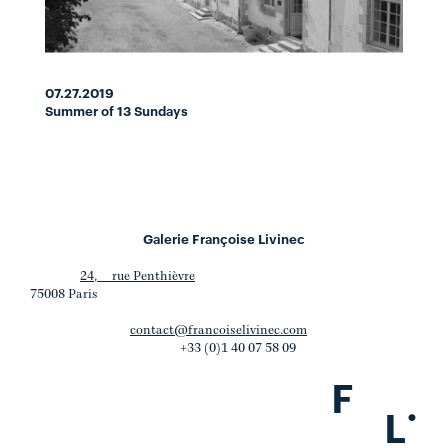
07.27.2019
Summer of 13 Sundays
Galerie Françoise Livinec
24, rue Penthièvre
75008 Paris
contact@francoiselivinec.com
+33 (0)1 40 07 58 09
F
.
L