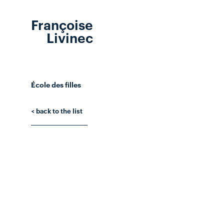
Françoise
Livinec
École des filles
< back to the list