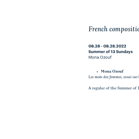
French compositi
08.28 - 08.28.2022
Summer of 13 Sundays
Mona Ozouf
Mona Ozouf
Les mots des femmes, essai sur 
A regular of the Summer of 