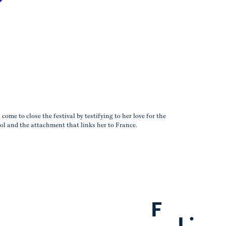
ome to close the festival by testifying to her love for the
l and the attachment that links her to France.
F
.
L