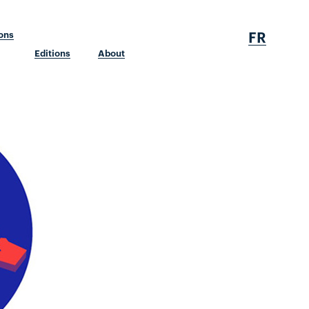
FR
ions
Editions
About