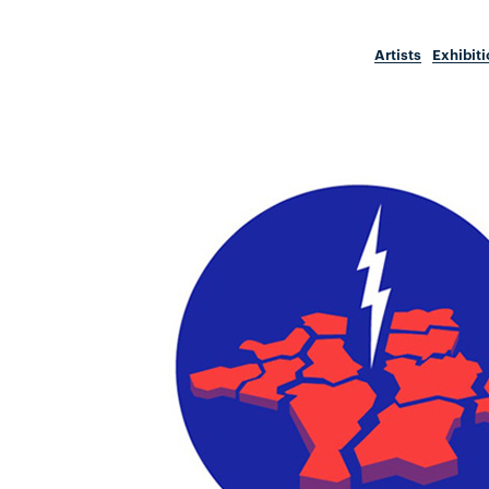
Artists
Exhibit