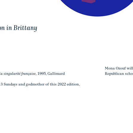
on in Brittany
Mona Ozouf will c
la singularité française
, 1995, Gallimard
Republican schoo
13 Sundays and godmother of this 2022 edition,