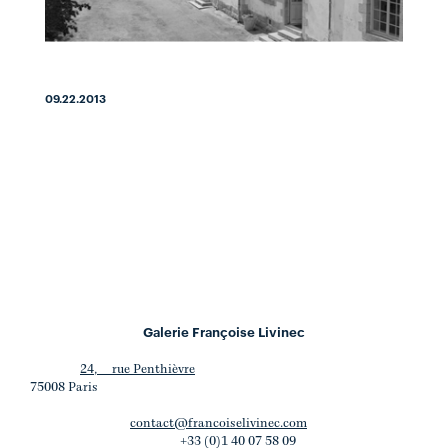
09.22.2013
Galerie Françoise Livinec
24, rue Penthièvre
75008 Paris
contact@francoiselivinec.com
+33 (0)1 40 07 58 09