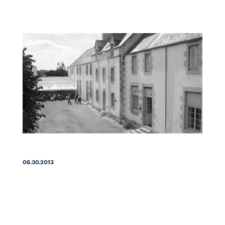
06.30.2013