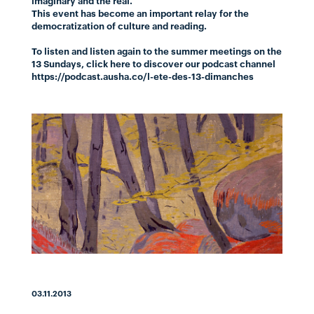
imaginary and the real.
This event has become an important relay for the
democratization of culture and reading.
To listen and listen again to the summer meetings on the
13 Sundays,
click here
to discover our podcast channel
https://podcast.ausha.co/l-ete-des-13-dimanches
03.11.2013