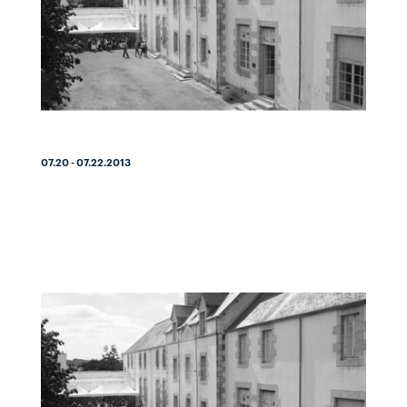
07.20 - 07.22.2013