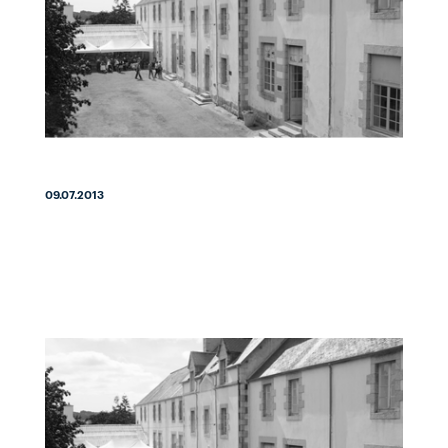
09.07.2013