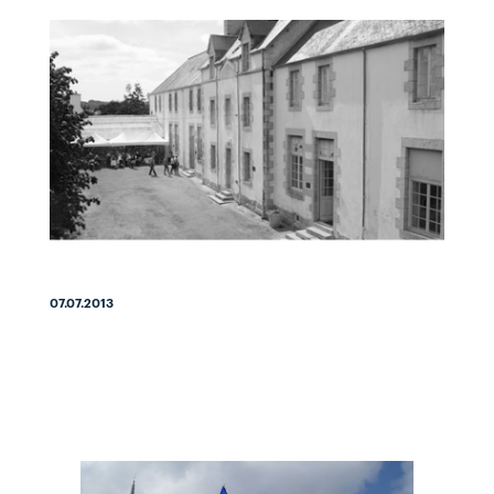
07.07.2013