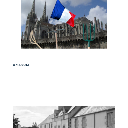
07.14.2013