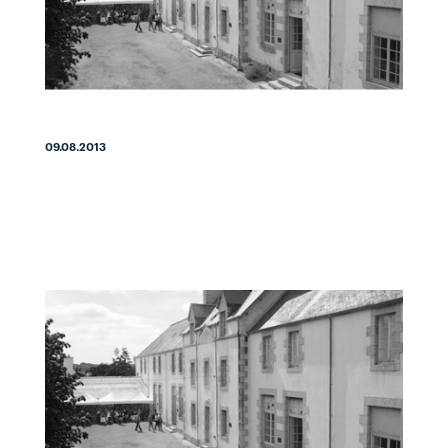
09.08.2013