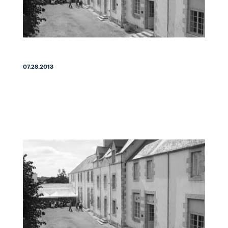
07.28.2013