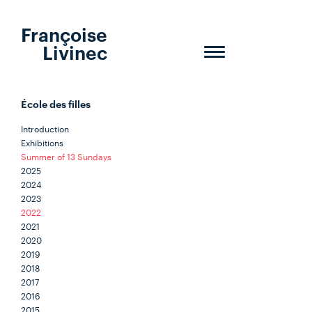
Françoise
Livinec
Toggle
navigation
École des filles
Introduction
Exhibitions
Summer of 13 Sundays
2025
2024
2023
2022
2021
2020
2019
2018
2017
2016
2015