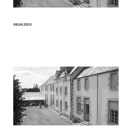
08.04.2013