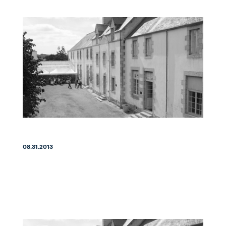
08.31.2013