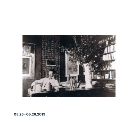
05.25 - 05.26.2013