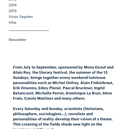
2014
2013
Victor Segalen
Infos
Newsletter
From July to September, sponsored by Mona Ozouf and
Alain Rey, the literary festival, the summer of the 13
Sundays, brings together every weekend luminous
personalities such as Michel Onfray, Alain Finkielkraut,
Erik Orsenna, Edwy Plenel, Pascal Bruckner, Ingrid
Betancourt, Michelle Perrot, Dominique Le Brun, Irène
Frain, Carole Martinez and many others.
Every Saturday and Sunday, scientists (historians,
philosophers, sociologists...), novelists and
personalities of reality develop their vision of a theme.
This crossing of the fields sheds new light on the