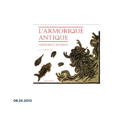
08.25.2013