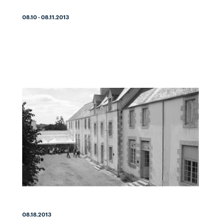
08.10 - 08.11.2013
08.18.2013