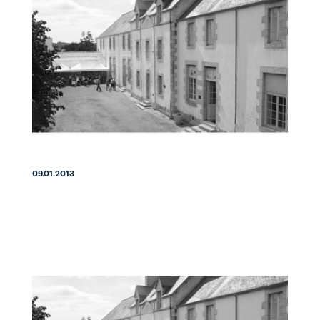
09.01.2013