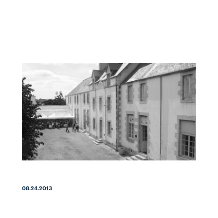
08.24.2013