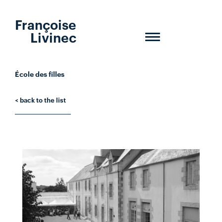
Françoise
Livinec
Toggle
navigation
École des filles
< back to the list