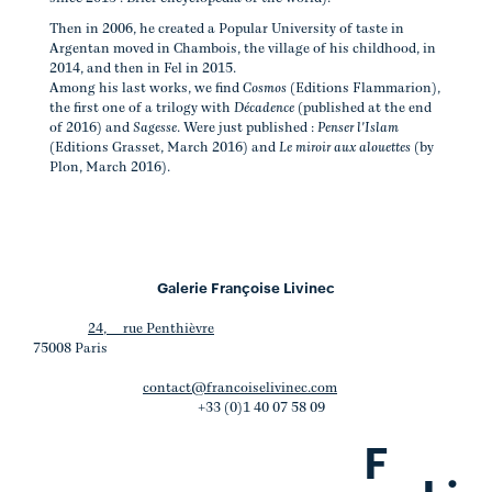
Then in 2006, he created a Popular University of taste in
Argentan moved in Chambois, the village of his childhood, in
2014, and then in Fel in 2015.
Among his last works, we find
Cosmos
(Editions Flammarion),
the first one of a trilogy with
Décadence
(published at the end
of 2016) and
Sagesse
. Were just published :
Penser l'Islam
(Editions Grasset, March 2016) and
Le miroir aux alouettes
(by
Plon, March 2016).
Galerie Françoise Livinec
24, rue Penthièvre
75008 Paris
contact@francoiselivinec.com
+33 (0)1 40 07 58 09
F
.