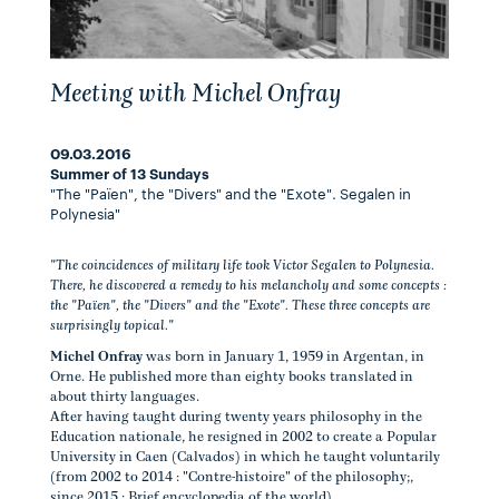
Meeting with Michel Onfray
09.03.2016
Summer of 13 Sundays
"The "Païen", the "Divers" and the "Exote". Segalen in
Polynesia"
"The coincidences of military life took Victor Segalen to Polynesia.
There, he discovered a remedy to his melancholy and some concepts :
the "Païen", the "Divers" and the "Exote". These three concepts are
surprisingly topical."
Michel Onfray
was born in January 1, 1959 in Argentan, in
Orne. He published more than eighty books translated in
about thirty languages.
After having taught during twenty years philosophy in the
Education nationale, he resigned in 2002 to create a Popular
University in Caen (Calvados) in which he taught voluntarily
(from 2002 to 2014 : "Contre-histoire" of the philosophy;,
since 2015 : Brief encyclopedia of the world).