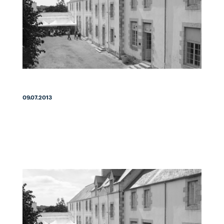
09.07.2013