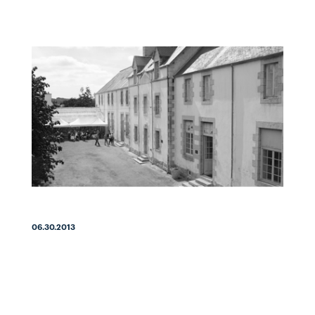
06.30.2013