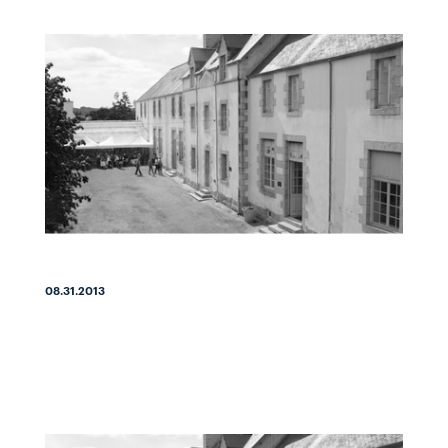
08.31.2013