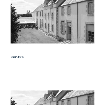
09.01.2013