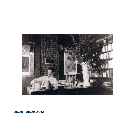
05.25 - 05.26.2013