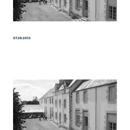
07.28.2013