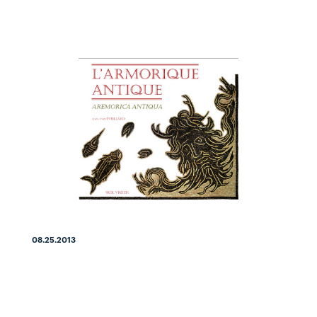
08.25.2013