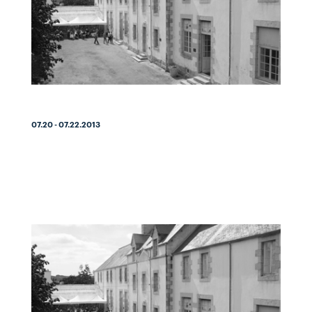
07.20 - 07.22.2013