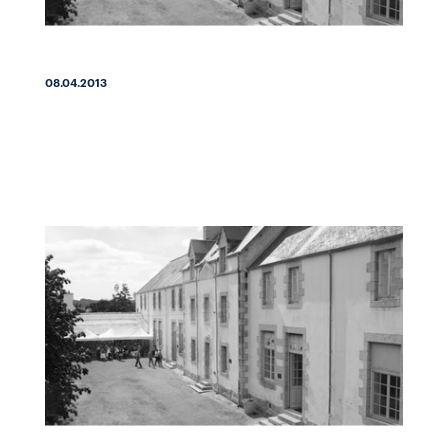
08.04.2013