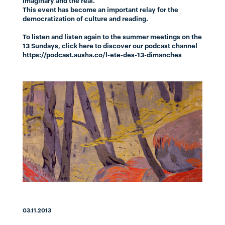
imaginary and the real.
This event has become an important relay for the
democratization of culture and reading.
To listen and listen again to the summer meetings on the
13 Sundays,
click here
to discover our podcast channel
https://podcast.ausha.co/l-ete-des-13-dimanches
03.11.2013