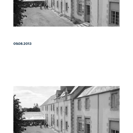
09.08.2013