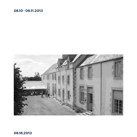
08.10 - 08.11.2013
08.18.2013