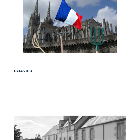
07.14.2013