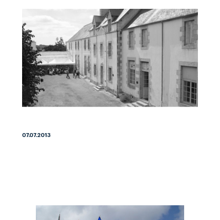
07.07.2013