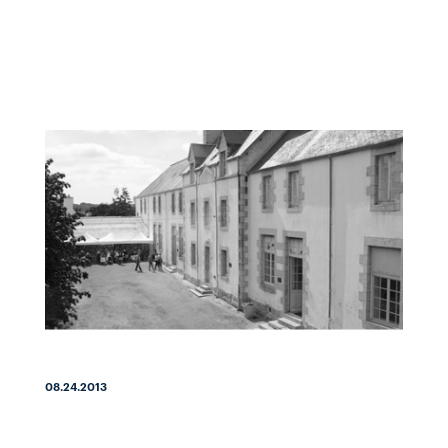
08.24.2013