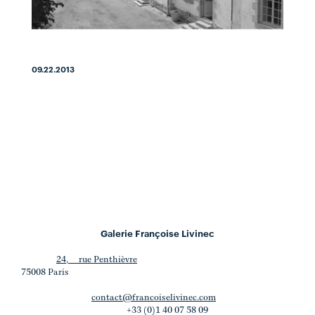
09.22.2013
Galerie Françoise Livinec
24, rue Penthièvre
75008 Paris
contact@francoiselivinec.com
+33 (0)1 40 07 58 09