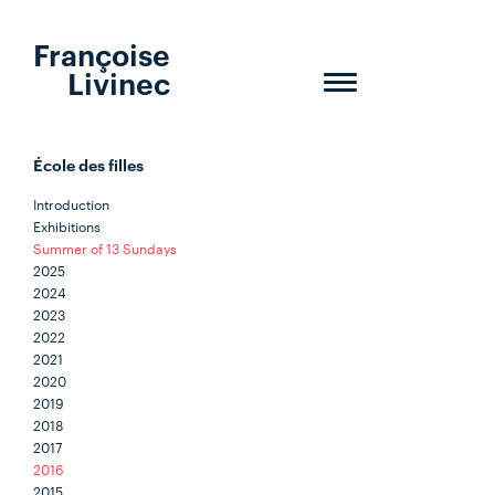
Françoise
Livinec
Toggle
navigation
École des filles
Introduction
Exhibitions
Summer of 13 Sundays
2025
2024
2023
2022
2021
2020
2019
2018
2017
2016
2015