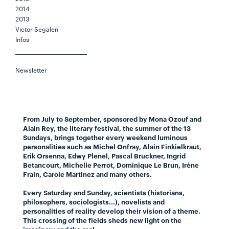
2014
2013
Victor Segalen
Infos
Newsletter
From July to September, sponsored by Mona Ozouf and
Alain Rey, the literary festival, the summer of the 13
Sundays, brings together every weekend luminous
personalities such as Michel Onfray, Alain Finkielkraut,
Erik Orsenna, Edwy Plenel, Pascal Bruckner, Ingrid
Betancourt, Michelle Perrot, Dominique Le Brun, Irène
Frain, Carole Martinez and many others.
Every Saturday and Sunday, scientists (historians,
philosophers, sociologists...), novelists and
personalities of reality develop their vision of a theme.
This crossing of the fields sheds new light on the