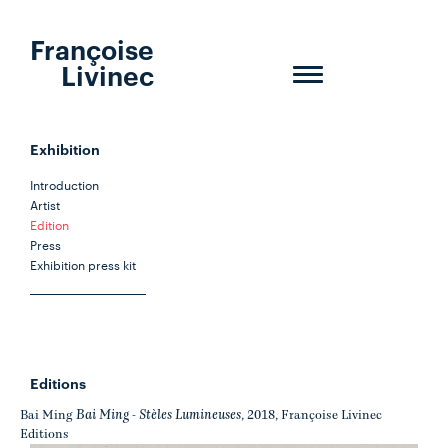
Françoise
Livinec
Toggle
navigation
Exhibition
Introduction
Artist
Edition
Press
Exhibition press kit
Editions
Bai Ming - Stèles Lumineuses
Bai Ming
, 2018, Françoise Livinec
Editions