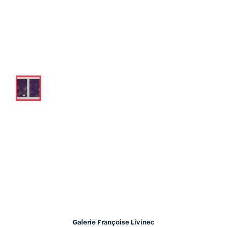
Galerie Françoise Livinec