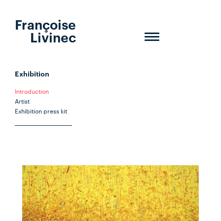
Françoise
Livinec
Toggle
navigation
Exhibition
Introduction
Artist
Exhibition press kit