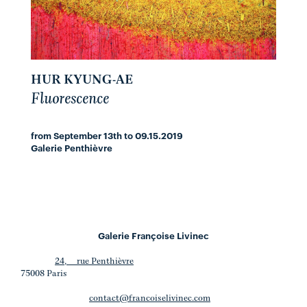
HUR KYUNG-AE
Fluorescence
from September 13th to 09.15.2019
Galerie Penthièvre
Galerie Françoise Livinec
24, rue Penthièvre
75008 Paris
contact@francoiselivinec.com