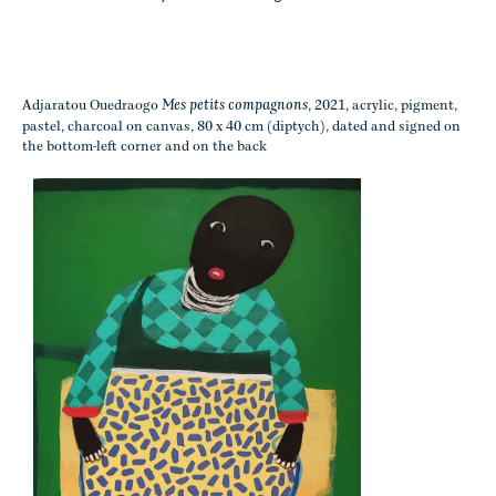
Mes petits compagnons
Adjaratou Ouedraogo
, 2021, acrylic, pigment,
pastel, charcoal on canvas, 80 x 40 cm (diptych), dated and signed on
the bottom-left corner and on the back