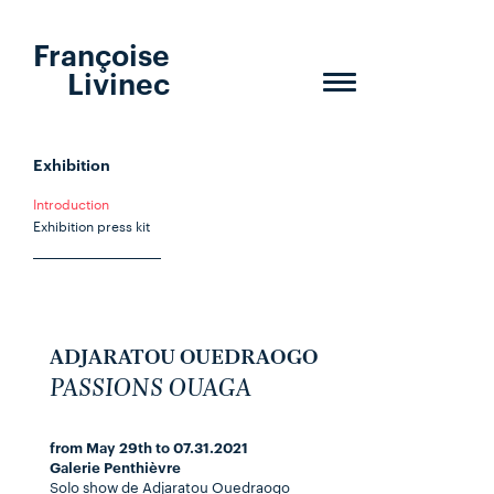
Françoise
Livinec
Toggle
navigation
Exhibition
Introduction
Exhibition press kit
ADJARATOU OUEDRAOGO
PASSIONS OUAGA
from May 29th to 07.31.2021
Galerie Penthièvre
Solo show de Adjaratou Ouedraogo