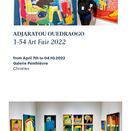
ADJARATOU OUEDRAOGO
1-54 Art Fair 2022
from April 7th to 04.10.2022
Galerie Penthièvre
Christies