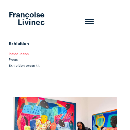
Françoise
Livinec
Toggle
navigation
Exhibition
Introduction
Press
Exhibition press kit