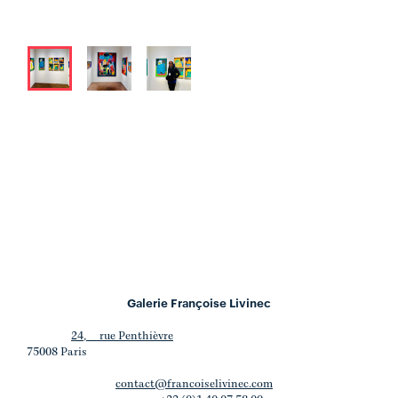
Galerie Françoise Livinec
24, rue Penthièvre
75008 Paris
contact@francoiselivinec.com