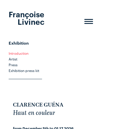
Françoise
Livinec
Toggle
navigation
Exhibition
Introduction
Artist
Press
Exhibition press kit
CLARENCE GUÉNA
Haut en couleur
from December 5th to 01.17.2026