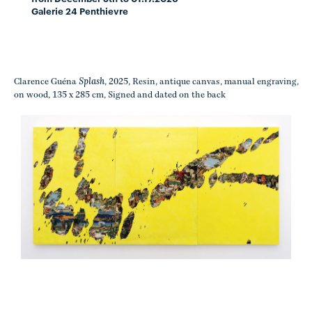
Galerie 24 Penthievre
Splash
Clarence Guéna
, 2025, Resin, antique canvas, manual engraving,
on wood, 135 x 285 cm, Signed and dated on the back