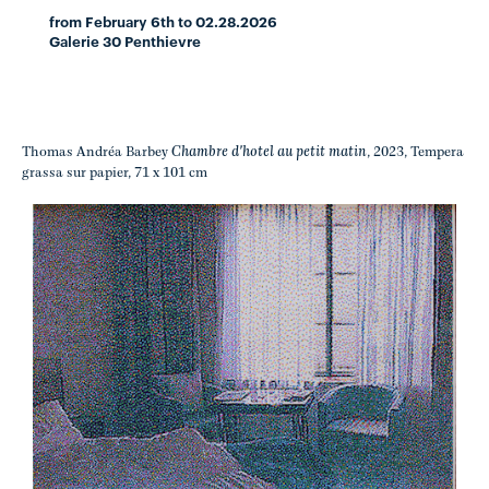
from February 6th to 02.28.2026
Galerie 30 Penthievre
Chambre d'hotel au petit matin
Thomas Andréa Barbey
, 2023, Tempera
grassa sur papier, 71 x 101 cm