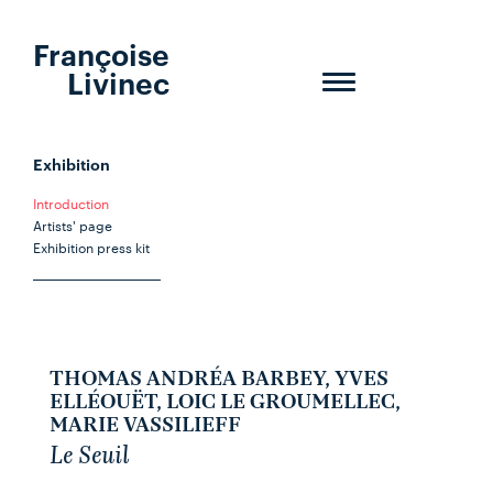
Françoise
Livinec
Toggle
navigation
Exhibition
Introduction
Artists' page
Exhibition press kit
THOMAS ANDRÉA BARBEY, YVES
ELLÉOUËT, LOIC LE GROUMELLEC,
MARIE VASSILIEFF
Le Seuil